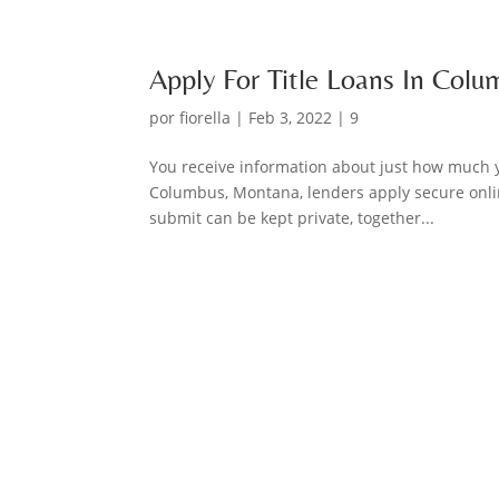
Apply For Title Loans In Col
por
fiorella
|
Feb 3, 2022
|
9
You receive information about just how much y
Columbus, Montana, lenders apply secure onlin
submit can be kept private, together...