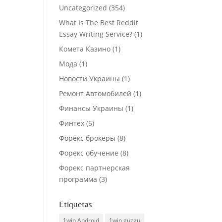
Uncategorized
(354)
What Is The Best Reddit
Essay Writing Service?
(1)
Комета Казино
(1)
Мода
(1)
Новости Украины
(1)
Ремонт Автомобилей
(1)
Финансы Украины
(1)
Финтех
(5)
Форекс брокеры
(8)
Форекс обучение
(8)
Форекс партнерская
программа
(3)
Etiquetas
1win Android
1win güzgü