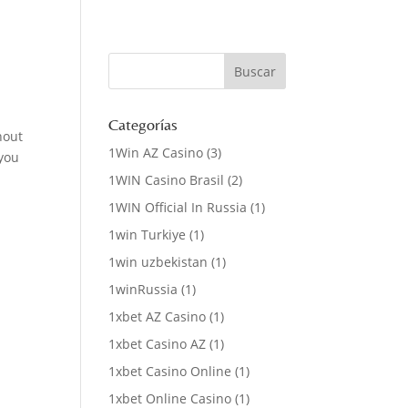
Categorías
hout
1Win AZ Casino
(3)
 you
1WIN Casino Brasil
(2)
1WIN Official In Russia
(1)
1win Turkiye
(1)
1win uzbekistan
(1)
1winRussia
(1)
1xbet AZ Casino
(1)
1xbet Casino AZ
(1)
1xbet Casino Online
(1)
1xbet Online Casino
(1)