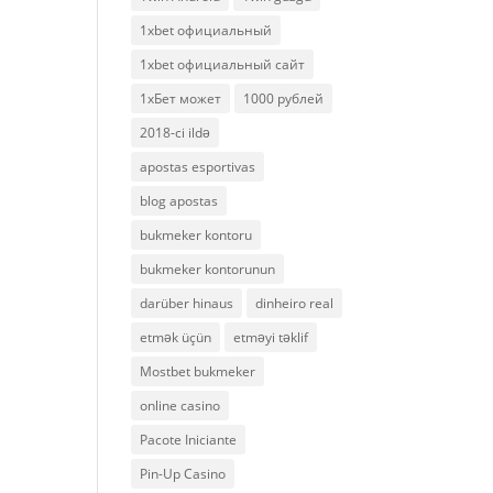
1xbet официальный
1xbet официальный сайт
1хБет может
1000 рублей
2018-ci ildə
apostas esportivas
blog apostas
bukmeker kontoru
bukmeker kontorunun
darüber hinaus
dinheiro real
etmək üçün
etməyi təklif
Mostbet bukmeker
online casino
Pacote Iniciante
Pin-Up Casino