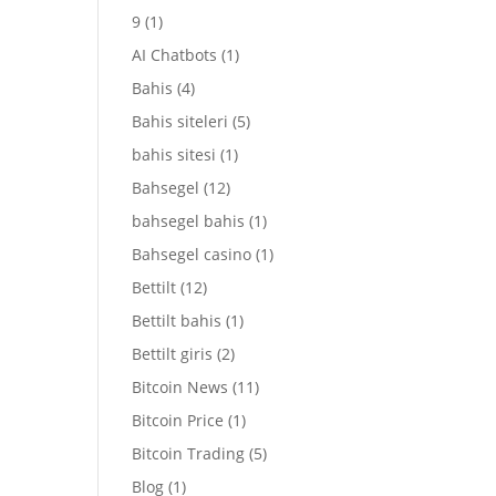
9
(1)
AI Chatbots
(1)
Bahis
(4)
Bahis siteleri
(5)
bahis sitesi
(1)
Bahsegel
(12)
bahsegel bahis
(1)
Bahsegel casino
(1)
Bettilt
(12)
Bettilt bahis
(1)
Bettilt giris
(2)
Bitcoin News
(11)
Bitcoin Price
(1)
Bitcoin Trading
(5)
Blog
(1)