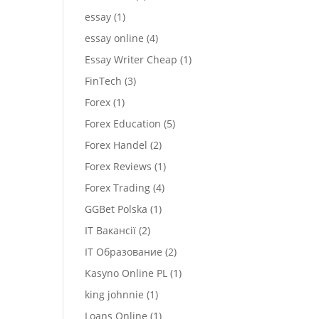
essay
(1)
essay online
(4)
Essay Writer Cheap
(1)
FinTech
(3)
Forex
(1)
Forex Education
(5)
Forex Handel
(2)
Forex Reviews
(1)
Forex Trading
(4)
GGBet Polska
(1)
IT Вакансії
(2)
IT Образование
(2)
Kasyno Online PL
(1)
king johnnie
(1)
Loans Online
(1)