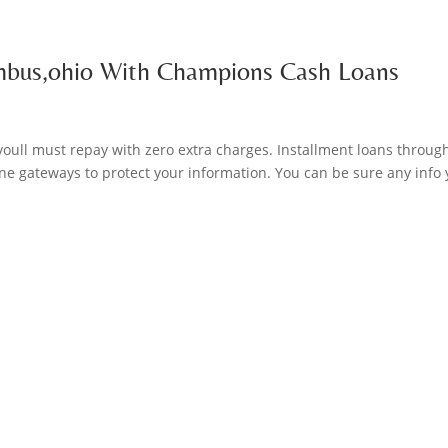
umbus,ohio With Champions Cash Loans
oull must repay with zero extra charges. Installment loans throug
e gateways to protect your information. You can be sure any info