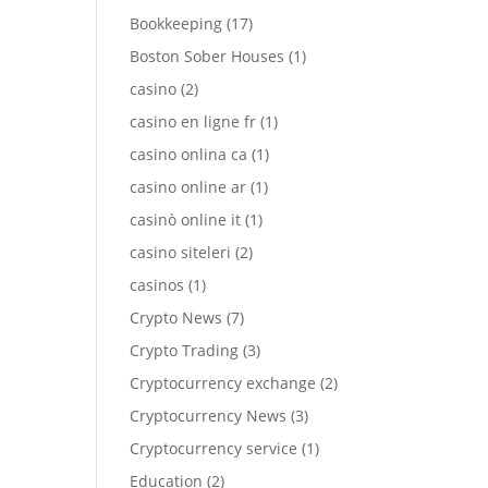
Bookkeeping
(17)
Boston Sober Houses
(1)
casino
(2)
casino en ligne fr
(1)
casino onlina ca
(1)
casino online ar
(1)
casinò online it
(1)
casino siteleri
(2)
casinos
(1)
Crypto News
(7)
Crypto Trading
(3)
Cryptocurrency exchange
(2)
Cryptocurrency News
(3)
Cryptocurrency service
(1)
Education
(2)