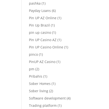
pashka
(1)
Payday Loans
(6)
Pin UP AZ Online
(1)
Pin Up Brazil
(1)
pin up casino
(1)
Pin UP Casino AZ
(1)
Pin UP Casino Online
(1)
pinco
(1)
PinUP AZ Casino
(1)
pm
(2)
Pribahis
(1)
Sober Homes
(1)
Sober living
(2)
Software development
(4)
Trading platform
(1)