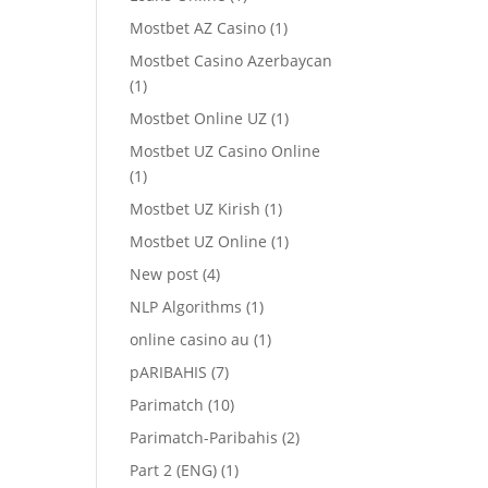
Mostbet AZ Casino
(1)
Mostbet Casino Azerbaycan
(1)
Mostbet Online UZ
(1)
Mostbet UZ Casino Online
(1)
Mostbet UZ Kirish
(1)
Mostbet UZ Online
(1)
New post
(4)
NLP Algorithms
(1)
online casino au
(1)
pARIBAHIS
(7)
Parimatch
(10)
Parimatch-Paribahis
(2)
Part 2 (ENG)
(1)