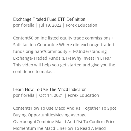
Exchange Traded Fund ETF Definition
por
fiorella
|
Jul 19, 2022
|
Forex Education
Content$0 online listed equity trade commissions +
Satisfaction Guarantee.Where did exchange-traded
funds originate?Commodity ETFsUnderstanding
Exchange-Traded Funds (ETFs)Why invest in ETFs?
This video will help you get started and give you the
confidence to make...
Learn How To Use The Macd Indicator
por
fiorella
|
Oct 14, 2021
|
Forex Education
ContentsHow To Use Macd And Rsi Together To Spot
Buying OpportunitiesMoving Average
OverboughtCombine Macd And Rsi To Confirm Price
MomentumThe Macd LineHow To Read A Macd