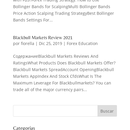
Bollinger Bands for ScalpingMulti Bollinger Bands
Price Action Scalping Trading StrategyBest Bollinger
Bands Settings For...
Blackbull Markets Review 2021
por
fiorella
|
Dic 25, 2019
|
Forex Education
CодержаниеBlackbull Markets Reviews And
RatingsWhat Products Does Blackbull Markets Offer?
Blackbull Markets SpreadAccount OpeningBlackbull
Markets AppIndex And Stock CfdsWhat Is The
Maximum Leverage For Blackbullmarkets? You can
trade all of the major currency pairs...
Categorías