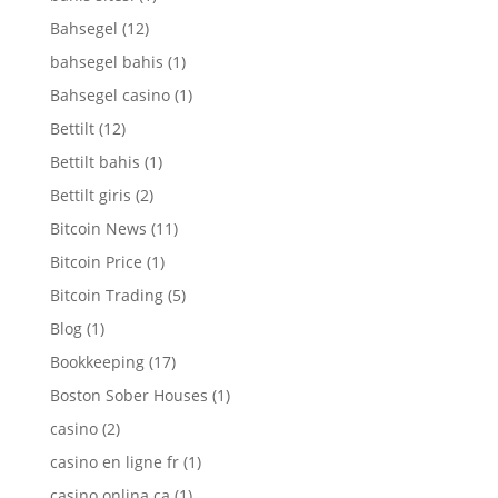
Bahsegel
(12)
bahsegel bahis
(1)
Bahsegel casino
(1)
Bettilt
(12)
Bettilt bahis
(1)
Bettilt giris
(2)
Bitcoin News
(11)
Bitcoin Price
(1)
Bitcoin Trading
(5)
Blog
(1)
Bookkeeping
(17)
Boston Sober Houses
(1)
casino
(2)
casino en ligne fr
(1)
casino onlina ca
(1)