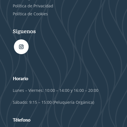
Política de Privacidad
Política de Cookies
Siguenos
Horario
Lunes – Viernes: 10:00 – 14:00 y 16:00 – 20:00
Sábado: 9:15 – 15:00 (Peluquería Orgánica)
Télefono