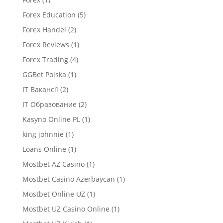
Forex Education
(5)
Forex Handel
(2)
Forex Reviews
(1)
Forex Trading
(4)
GGBet Polska
(1)
IT Вакансії
(2)
IT Образование
(2)
Kasyno Online PL
(1)
king johnnie
(1)
Loans Online
(1)
Mostbet AZ Casino
(1)
Mostbet Casino Azerbaycan
(1)
Mostbet Online UZ
(1)
Mostbet UZ Casino Online
(1)