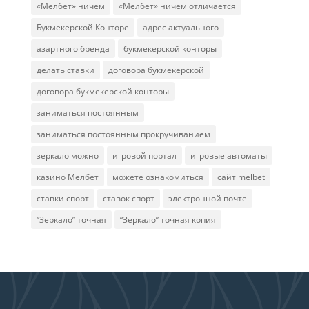
«Мелбет» ничем
«Мелбет» ничем отличается
Букмекерской Конторе
адрес актуального
азартного бренда
букмекерской конторы
делать ставки
договора букмекерской
договора букмекерской конторы
заниматься постоянным
заниматься постоянным прокручиванием
зеркало можно
игровой портал
игровые автоматы
казино Мелбет
можете ознакомиться
сайт melbet
ставки спорт
ставок спорт
электронной почте
“Зеркало” точная
“Зеркало” точная копия