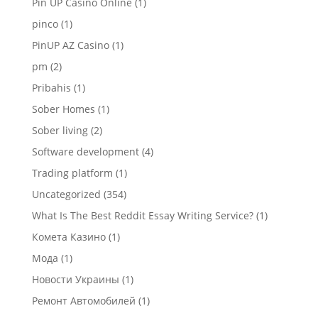
Pin UP Casino Online
(1)
pinco
(1)
PinUP AZ Casino
(1)
pm
(2)
Pribahis
(1)
Sober Homes
(1)
Sober living
(2)
Software development
(4)
Trading platform
(1)
Uncategorized
(354)
What Is The Best Reddit Essay Writing Service?
(1)
Комета Казино
(1)
Мода
(1)
Новости Украины
(1)
Ремонт Автомобилей
(1)