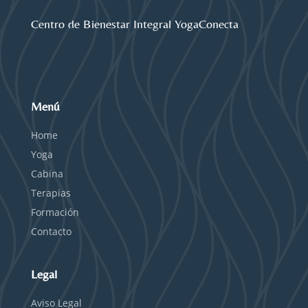
Centro de Bienestar Integral YogaConecta
Menú
Home
Yoga
Cabina
Terapias
Formación
Contacto
Legal
Aviso Legal