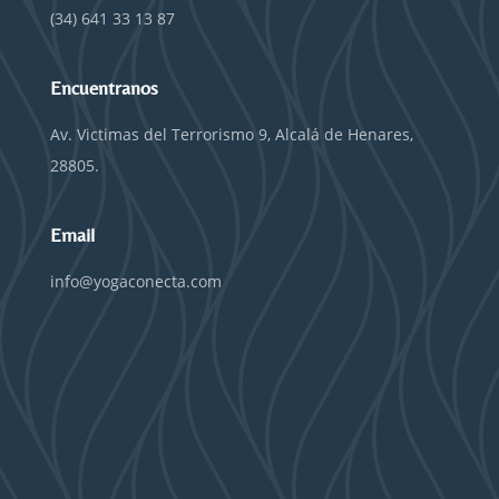
(34) 641 33 13 87
Encuentranos
Av. Victimas del Terrorismo 9, Alcalá de Henares,
28805.
Email
info@yogaconecta.com