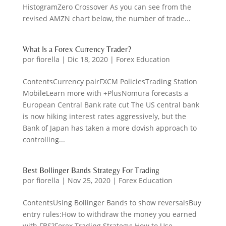
HistogramZero Crossover As you can see from the
revised AMZN chart below, the number of trade...
What Is a Forex Currency Trader?
por
fiorella
|
Dic 18, 2020
|
Forex Education
ContentsCurrency pairFXCM PoliciesTrading Station
MobileLearn more with +PlusNomura forecasts a
European Central Bank rate cut The US central bank
is now hiking interest rates aggressively, but the
Bank of Japan has taken a more dovish approach to
controlling...
Best Bollinger Bands Strategy For Trading
por
fiorella
|
Nov 25, 2020
|
Forex Education
ContentsUsing Bollinger Bands to show reversalsBuy
entry rules:How to withdraw the money you earned
with FBS?Forex Trading Strategy: How to Use