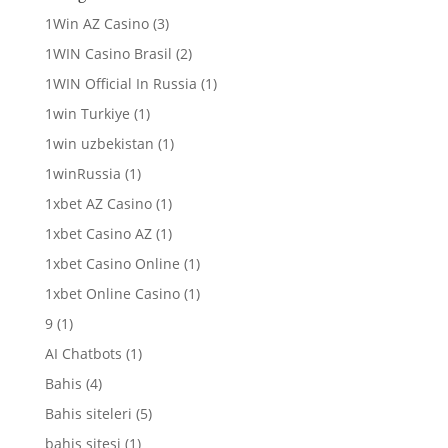
1Win AZ Casino
(3)
1WIN Casino Brasil
(2)
1WIN Official In Russia
(1)
1win Turkiye
(1)
1win uzbekistan
(1)
1winRussia
(1)
1xbet AZ Casino
(1)
1xbet Casino AZ
(1)
1xbet Casino Online
(1)
1xbet Online Casino
(1)
9
(1)
AI Chatbots
(1)
Bahis
(4)
Bahis siteleri
(5)
bahis sitesi
(1)