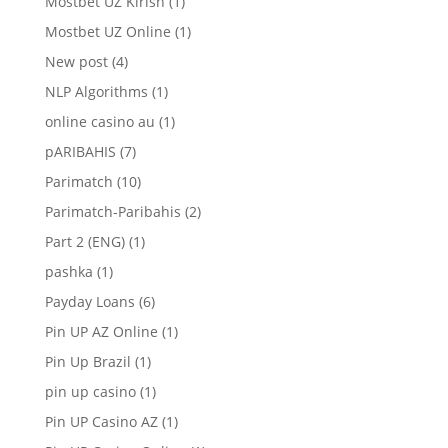
Mostbet UZ Kirish
(1)
Mostbet UZ Online
(1)
New post
(4)
NLP Algorithms
(1)
online casino au
(1)
pARIBAHIS
(7)
Parimatch
(10)
Parimatch-Paribahis
(2)
Part 2 (ENG)
(1)
pashka
(1)
Payday Loans
(6)
Pin UP AZ Online
(1)
Pin Up Brazil
(1)
pin up casino
(1)
Pin UP Casino AZ
(1)