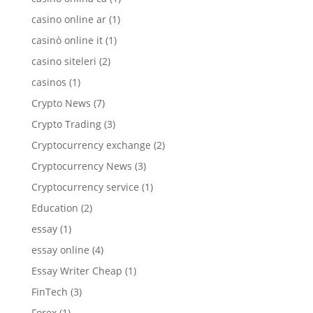
casino online ar
(1)
casinò online it
(1)
casino siteleri
(2)
casinos
(1)
Crypto News
(7)
Crypto Trading
(3)
Cryptocurrency exchange
(2)
Cryptocurrency News
(3)
Cryptocurrency service
(1)
Education
(2)
essay
(1)
essay online
(4)
Essay Writer Cheap
(1)
FinTech
(3)
Forex
(1)