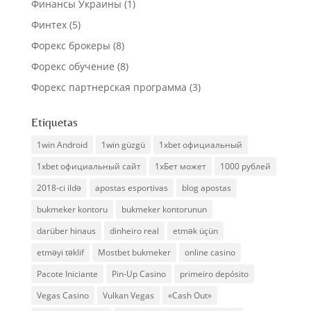
Финансы Украины
(1)
Финтех
(5)
Форекс брокеры
(8)
Форекс обучение
(8)
Форекс партнерская программа
(3)
Etiquetas
1win Android
1win güzgü
1xbet официальный
1xbet официальный сайт
1хБет может
1000 рублей
2018-ci ildə
apostas esportivas
blog apostas
bukmeker kontoru
bukmeker kontorunun
darüber hinaus
dinheiro real
etmək üçün
etməyi təklif
Mostbet bukmeker
online casino
Pacote Iniciante
Pin-Up Casino
primeiro depósito
Vegas Casino
Vulkan Vegas
«Cash Out»