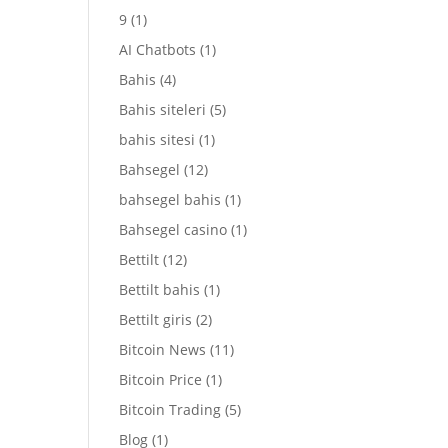
9
(1)
AI Chatbots
(1)
Bahis
(4)
Bahis siteleri
(5)
bahis sitesi
(1)
Bahsegel
(12)
bahsegel bahis
(1)
Bahsegel casino
(1)
Bettilt
(12)
Bettilt bahis
(1)
Bettilt giris
(2)
Bitcoin News
(11)
Bitcoin Price
(1)
Bitcoin Trading
(5)
Blog
(1)