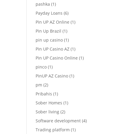
pashka
(1)
Payday Loans
(6)
Pin UP AZ Online
(1)
Pin Up Brazil
(1)
pin up casino
(1)
Pin UP Casino AZ
(1)
Pin UP Casino Online
(1)
pinco
(1)
PinUP AZ Casino
(1)
pm
(2)
Pribahis
(1)
Sober Homes
(1)
Sober living
(2)
Software development
(4)
Trading platform
(1)