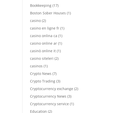
Bookkeeping
(17)
Boston Sober Houses
(1)
casino
(2)
casino en ligne fr
(1)
casino onlina ca
(1)
casino online ar
(1)
casinò online it
(1)
casino siteleri
(2)
casinos
(1)
Crypto News
(7)
Crypto Trading
(3)
Cryptocurrency exchange
(2)
Cryptocurrency News
(3)
Cryptocurrency service
(1)
Education
(2)