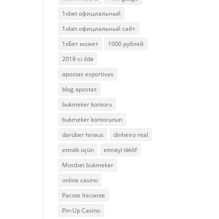
1xbet официальный
1xbet официальный сайт
1хБет может
1000 рублей
2018-ci ildə
apostas esportivas
blog apostas
bukmeker kontoru
bukmeker kontorunun
darüber hinaus
dinheiro real
etmək üçün
etməyi təklif
Mostbet bukmeker
online casino
Pacote Iniciante
Pin-Up Casino