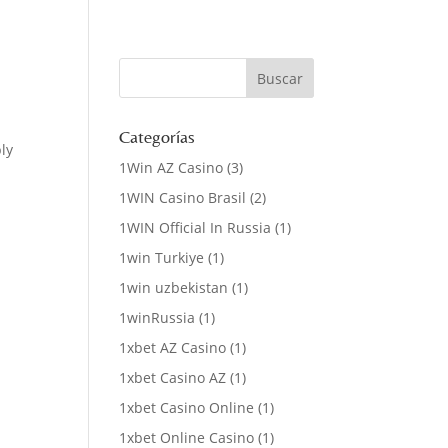
Categorías
ly
1Win AZ Casino
(3)
1WIN Casino Brasil
(2)
1WIN Official In Russia
(1)
1win Turkiye
(1)
1win uzbekistan
(1)
1winRussia
(1)
1xbet AZ Casino
(1)
1xbet Casino AZ
(1)
1xbet Casino Online
(1)
1xbet Online Casino
(1)