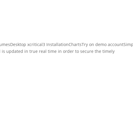
olumesDesktop xcritical3 InstallationChartsTry on demo accountSimp
l is updated in true real time in order to secure the timely