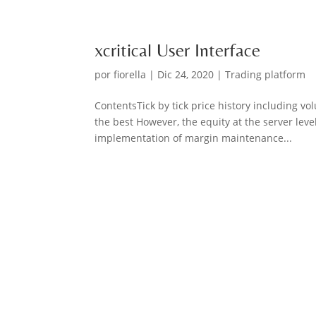
xcritical User Interface
por
fiorella
|
Dic 24, 2020
|
Trading platform
ContentsTick by tick price history including v
the best However, the equity at the server leve
implementation of margin maintenance...