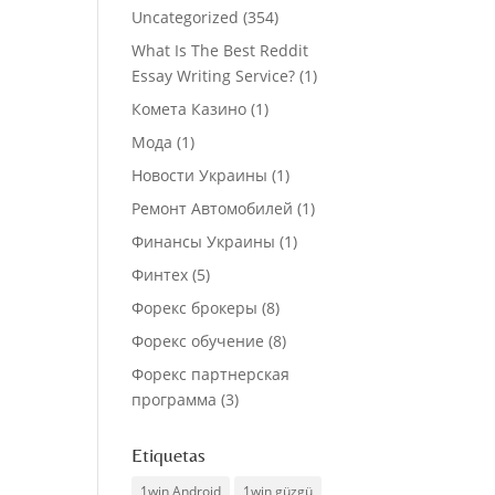
Uncategorized
(354)
What Is The Best Reddit
Essay Writing Service?
(1)
Комета Казино
(1)
Мода
(1)
Новости Украины
(1)
Ремонт Автомобилей
(1)
Финансы Украины
(1)
Финтех
(5)
Форекс брокеры
(8)
Форекс обучение
(8)
Форекс партнерская
программа
(3)
Etiquetas
1win Android
1win güzgü