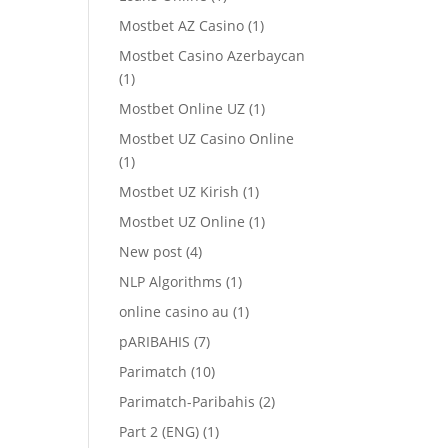
Mostbet AZ Casino
(1)
Mostbet Casino Azerbaycan
(1)
Mostbet Online UZ
(1)
Mostbet UZ Casino Online
(1)
Mostbet UZ Kirish
(1)
Mostbet UZ Online
(1)
New post
(4)
NLP Algorithms
(1)
online casino au
(1)
pARIBAHIS
(7)
Parimatch
(10)
Parimatch-Paribahis
(2)
Part 2 (ENG)
(1)