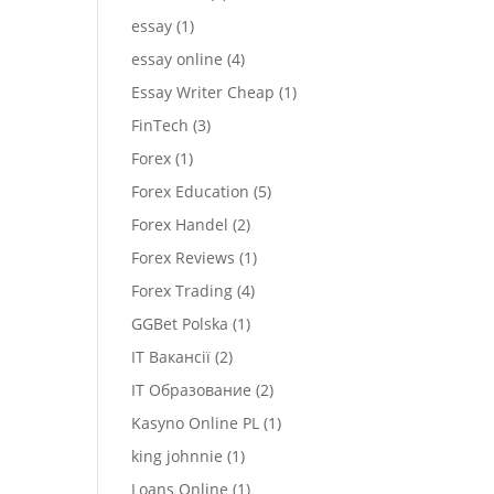
essay
(1)
essay online
(4)
Essay Writer Cheap
(1)
FinTech
(3)
Forex
(1)
Forex Education
(5)
Forex Handel
(2)
Forex Reviews
(1)
Forex Trading
(4)
GGBet Polska
(1)
IT Вакансії
(2)
IT Образование
(2)
Kasyno Online PL
(1)
king johnnie
(1)
Loans Online
(1)