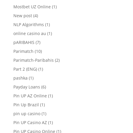
Mostbet UZ Online
(1)
New post
(4)
NLP Algorithms
(1)
online casino au
(1)
pARIBAHIS
(7)
Parimatch
(10)
Parimatch-Paribahis
(2)
Part 2 (ENG)
(1)
pashka
(1)
Payday Loans
(6)
Pin UP AZ Online
(1)
Pin Up Brazil
(1)
pin up casino
(1)
Pin UP Casino AZ
(1)
Pin UP Casino Online
(1)