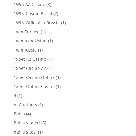
1Win AZ Casino
(3)
1WIN Casino Brasil
(2)
1WIN Official In Russia
(1)
1win Turkiye
(1)
1win uzbekistan
(1)
1winRussia
(1)
1xbet AZ Casino
(1)
1xbet Casino AZ
(1)
1xbet Casino Online
(1)
1xbet Online Casino
(1)
9
(1)
AI Chatbots
(1)
Bahis
(4)
Bahis siteleri
(5)
bahis sitesi
(1)