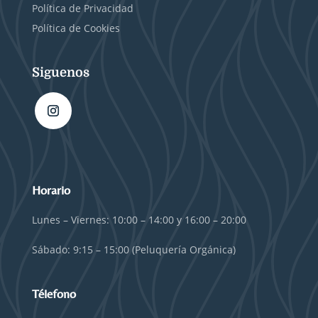
Política de Privacidad
Política de Cookies
Siguenos
Horario
Lunes – Viernes: 10:00 – 14:00 y 16:00 – 20:00
Sábado: 9:15 – 15:00 (Peluquería Orgánica)
Télefono