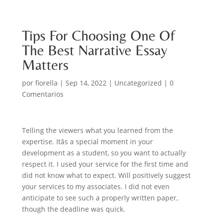
Tips For Choosing One Of
The Best Narrative Essay
Matters
por
fiorella
|
Sep 14, 2022
|
Uncategorized
|
0
Comentarios
Telling the viewers what you learned from the
expertise. Itâs a special moment in your
development as a student, so you want to actually
respect it. I used your service for the first time and
did not know what to expect. Will positively suggest
your services to my associates. I did not even
anticipate to see such a properly written paper,
though the deadline was quick.