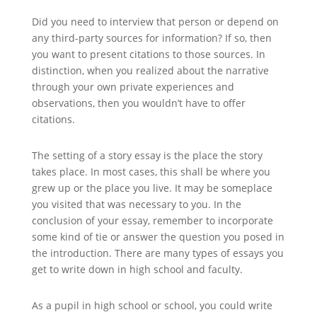
Did you need to interview that person or depend on
any third-party sources for information? If so, then
you want to present citations to those sources. In
distinction, when you realized about the narrative
through your own private experiences and
observations, then you wouldn’t have to offer
citations.
The setting of a story essay is the place the story
takes place. In most cases, this shall be where you
grew up or the place you live. It may be someplace
you visited that was necessary to you. In the
conclusion of your essay, remember to incorporate
some kind of tie or answer the question you posed in
the introduction. There are many types of essays you
get to write down in high school and faculty.
As a pupil in high school or school, you could write