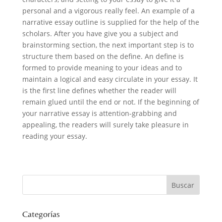
personal and a vigorous really feel. An example of a
narrative essay outline is supplied for the help of the
scholars. After you have give you a subject and
brainstorming section, the next important step is to
structure them based on the define. An define is
formed to provide meaning to your ideas and to
maintain a logical and easy circulate in your essay. It
is the first line defines whether the reader will
remain glued until the end or not. If the beginning of
your narrative essay is attention-grabbing and
appealing, the readers will surely take pleasure in
reading your essay.
Categorías