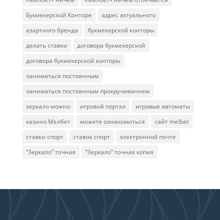
Букмекерской Конторе
адрес актуального
азартного бренда
букмекерской конторы
делать ставки
договора букмекерской
договора букмекерской конторы
заниматься постоянным
заниматься постоянным прокручиванием
зеркало можно
игровой портал
игровые автоматы
казино Мелбет
можете ознакомиться
сайт melbet
ставки спорт
ставок спорт
электронной почте
“Зеркало” точная
“Зеркало” точная копия