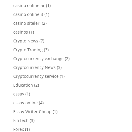
casino online ar
(1)
casinò online it
(1)
casino siteleri
(2)
casinos
(1)
Crypto News
(7)
Crypto Trading
(3)
Cryptocurrency exchange
(2)
Cryptocurrency News
(3)
Cryptocurrency service
(1)
Education
(2)
essay
(1)
essay online
(4)
Essay Writer Cheap
(1)
FinTech
(3)
Forex
(1)