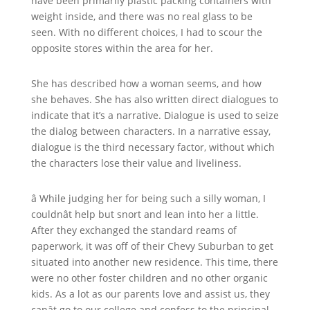
have been primarily plastic packing containers with
weight inside, and there was no real glass to be
seen. With no different choices, I had to scour the
opposite stores within the area for her.
She has described how a woman seems, and how
she behaves. She has also written direct dialogues to
indicate that it’s a narrative. Dialogue is used to seize
the dialog between characters. In a narrative essay,
dialogue is the third necessary factor, without which
the characters lose their value and liveliness.
â While judging her for being such a silly woman, I
couldnât help but snort and lean into her a little.
After they exchanged the standard reams of
paperwork, it was off of their Chevy Suburban to get
situated into another new residence. This time, there
were no other foster children and no other organic
kids. As a lot as our parents love and assist us, they
canât go to our college and confess to the principal