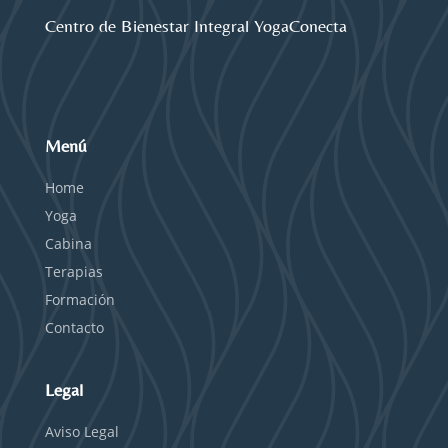
Centro de Bienestar Integral YogaConecta
Menú
Home
Yoga
Cabina
Terapias
Formación
Contacto
Legal
Aviso Legal