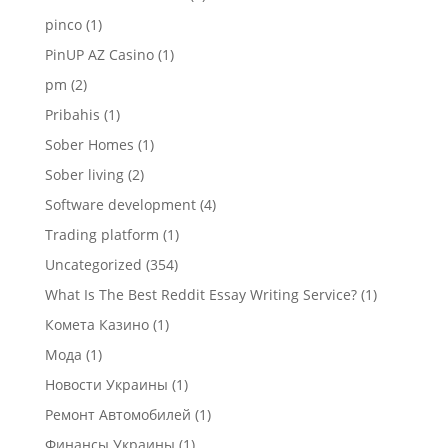
pinco
(1)
PinUP AZ Casino
(1)
pm
(2)
Pribahis
(1)
Sober Homes
(1)
Sober living
(2)
Software development
(4)
Trading platform
(1)
Uncategorized
(354)
What Is The Best Reddit Essay Writing Service?
(1)
Комета Казино
(1)
Мода
(1)
Новости Украины
(1)
Ремонт Автомобилей
(1)
Финансы Украины
(1)