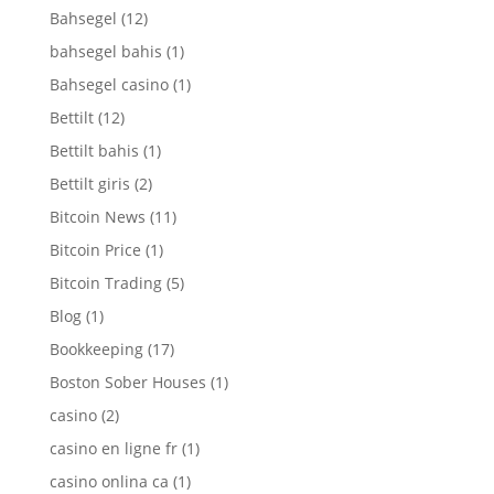
Bahsegel
(12)
bahsegel bahis
(1)
Bahsegel casino
(1)
Bettilt
(12)
Bettilt bahis
(1)
Bettilt giris
(2)
Bitcoin News
(11)
Bitcoin Price
(1)
Bitcoin Trading
(5)
Blog
(1)
Bookkeeping
(17)
Boston Sober Houses
(1)
casino
(2)
casino en ligne fr
(1)
casino onlina ca
(1)