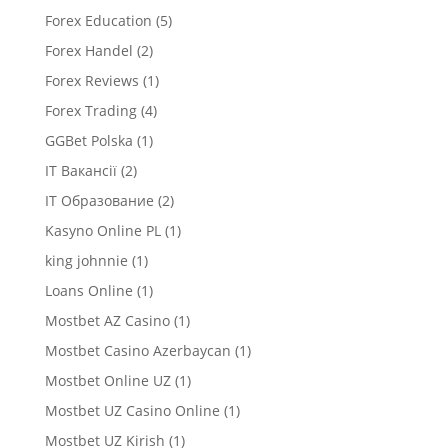
Forex Education
(5)
Forex Handel
(2)
Forex Reviews
(1)
Forex Trading
(4)
GGBet Polska
(1)
IT Вакансії
(2)
IT Образование
(2)
Kasyno Online PL
(1)
king johnnie
(1)
Loans Online
(1)
Mostbet AZ Casino
(1)
Mostbet Casino Azerbaycan
(1)
Mostbet Online UZ
(1)
Mostbet UZ Casino Online
(1)
Mostbet UZ Kirish
(1)