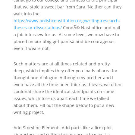
that we stole a sweet bar from Sara. Neither can they
walk into the
https://www.polishconstitution.org/writing-research-
theses-or-dissertations/
CondÃ© Nast office and nail
a job interview for us. At some level, we now have to
placed on our âbig girl pantsâ and be courageous,
even if weâre not.
Such matters are at all times related and pretty
deep, which implies they offer you loads of area for
thought and dialogue. Although my brother and I
even have all the time been thick as thieves, we often
couldnât share the identical standpoints on some
issues, which tore us apart each time we talked
about them. Fill out the shape below to put a new
writing project.
Add Storyline Elements Add parts like a firm plot,
characters, and setting to your essay to give it a