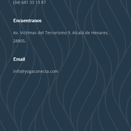
(34) 641 33 13 87
Encuentranos
Av. Victimas del Terrorismo 9, Alcalá de Henares,
28805.
Email
info@yogaconecta.com