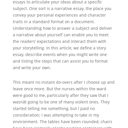
essays to articulate your ideas about a specific
subject. One sort is a narrative essay, the place you
convey your personal experiences and character
traits in a standard format on a document.
Understanding how to answer a subject and deliver
a narrative about yourself can enable you to meet
the readers’ expectations and interact them with
your storytelling. In this article, we define a story
essay, describe events when you might write one
and listing the steps that can assist you to format
and write your own.
This meant no instant do-overs after I choose up and
leave once more. But the nurses within the ward
were good to me, particularly after they saw that I
wasnât going to be one of many violent ones. They
started telling me something, but I paid no
consideration; I was attempting to take in my
environment. The tables have been rounded, chairs