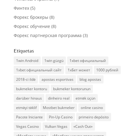
Финтех
(5)
Форекс брокеры
(8)
Форекс обучение
(8)
Форекс партнерская программа
(3)
Etiquetas
1win Android
1win güzgü
1xbet официальный
1xbet официальный сайт
1хБет может
1000 рублей
2018-ci ildə
apostas esportivas
blog apostas
bukmeker kontoru
bukmeker kontorunun
darüber hinaus
dinheiro real
etmək üçün
etməyi təklif
Mostbet bukmeker
online casino
Pacote Iniciante
Pin-Up Casino
primeiro depósito
Vegas Casino
Vulkan Vegas
«Cash Out»
«Мелбет» ничем
«Мелбет» ничем отличается