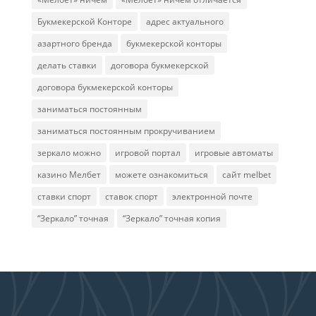
Букмекерской Конторе
адрес актуального
азартного бренда
букмекерской конторы
делать ставки
договора букмекерской
договора букмекерской конторы
заниматься постоянным
заниматься постоянным прокручиванием
зеркало можно
игровой портал
игровые автоматы
казино Мелбет
можете ознакомиться
сайт melbet
ставки спорт
ставок спорт
электронной почте
“Зеркало” точная
“Зеркало” точная копия