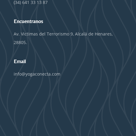
(34) 641 33 13 87
Encuentranos
Av. Victimas del Terrorismo 9, Alcalá de Henares,
28805.
Email
info@yogaconecta.com