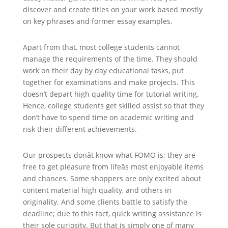
discover and create titles on your work based mostly
on key phrases and former essay examples.
Apart from that, most college students cannot
manage the requirements of the time. They should
work on their day by day educational tasks, put
together for examinations and make projects. This
doesn’t depart high quality time for tutorial writing.
Hence, college students get skilled assist so that they
don’t have to spend time on academic writing and
risk their different achievements.
Our prospects donât know what FOMO is; they are
free to get pleasure from lifeâs most enjoyable items
and chances. Some shoppers are only excited about
content material high quality, and others in
originality. And some clients battle to satisfy the
deadline; due to this fact, quick writing assistance is
their sole curiosity. But that is simply one of many