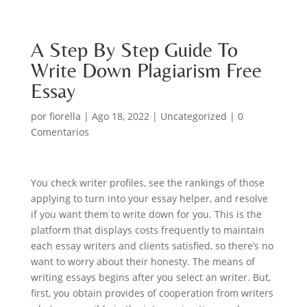
A Step By Step Guide To
Write Down Plagiarism Free
Essay
por
fiorella
|
Ago 18, 2022
|
Uncategorized
|
0
Comentarios
You check writer profiles, see the rankings of those
applying to turn into your essay helper, and resolve
if you want them to write down for you. This is the
platform that displays costs frequently to maintain
each essay writers and clients satisfied, so there’s no
want to worry about their honesty. The means of
writing essays begins after you select an writer. But,
first, you obtain provides of cooperation from writers