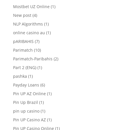
Mostbet UZ Online
(1)
New post
(4)
NLP Algorithms
(1)
online casino au
(1)
pARIBAHIS
(7)
Parimatch
(10)
Parimatch-Paribahis
(2)
Part 2 (ENG)
(1)
pashka
(1)
Payday Loans
(6)
Pin UP AZ Online
(1)
Pin Up Brazil
(1)
pin up casino
(1)
Pin UP Casino AZ
(1)
Pin UP Casino Online
(1)