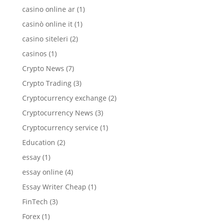
casino online ar
(1)
casinò online it
(1)
casino siteleri
(2)
casinos
(1)
Crypto News
(7)
Crypto Trading
(3)
Cryptocurrency exchange
(2)
Cryptocurrency News
(3)
Cryptocurrency service
(1)
Education
(2)
essay
(1)
essay online
(4)
Essay Writer Cheap
(1)
FinTech
(3)
Forex
(1)