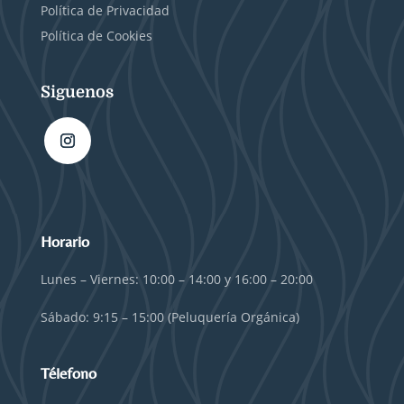
Política de Privacidad
Política de Cookies
Siguenos
Horario
Lunes – Viernes: 10:00 – 14:00 y 16:00 – 20:00
Sábado: 9:15 – 15:00 (Peluquería Orgánica)
Télefono