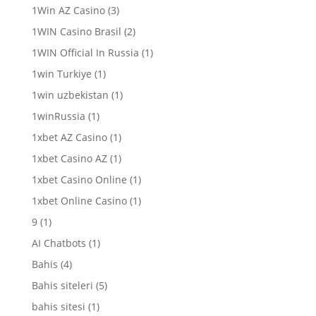
1Win AZ Casino
(3)
1WIN Casino Brasil
(2)
1WIN Official In Russia
(1)
1win Turkiye
(1)
1win uzbekistan
(1)
1winRussia
(1)
1xbet AZ Casino
(1)
1xbet Casino AZ
(1)
1xbet Casino Online
(1)
1xbet Online Casino
(1)
9
(1)
AI Chatbots
(1)
Bahis
(4)
Bahis siteleri
(5)
bahis sitesi
(1)