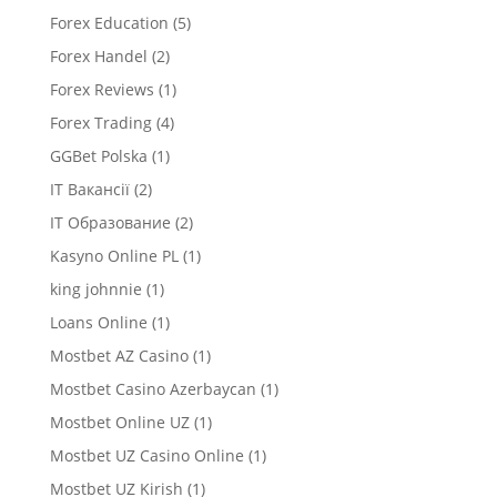
Forex Education
(5)
Forex Handel
(2)
Forex Reviews
(1)
Forex Trading
(4)
GGBet Polska
(1)
IT Вакансії
(2)
IT Образование
(2)
Kasyno Online PL
(1)
king johnnie
(1)
Loans Online
(1)
Mostbet AZ Casino
(1)
Mostbet Casino Azerbaycan
(1)
Mostbet Online UZ
(1)
Mostbet UZ Casino Online
(1)
Mostbet UZ Kirish
(1)