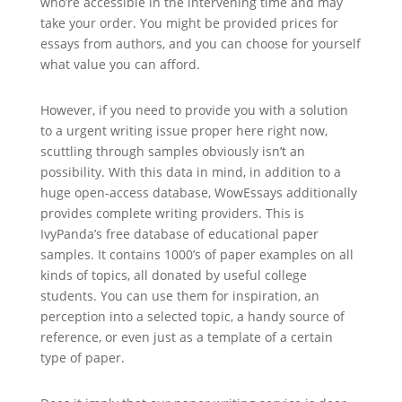
who’re accessible in the intervening time and may
take your order. You might be provided prices for
essays from authors, and you can choose for yourself
what value you can afford.
However, if you need to provide you with a solution
to a urgent writing issue proper here right now,
scuttling through samples obviously isn’t an
possibility. With this data in mind, in addition to a
huge open-access database, WowEssays additionally
provides complete writing providers. This is
IvyPanda’s free database of educational paper
samples. It contains 1000’s of paper examples on all
kinds of topics, all donated by useful college
students. You can use them for inspiration, an
perception into a selected topic, a handy source of
reference, or even just as a template of a certain
type of paper.