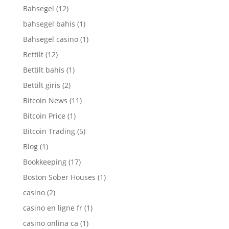
Bahsegel
(12)
bahsegel bahis
(1)
Bahsegel casino
(1)
Bettilt
(12)
Bettilt bahis
(1)
Bettilt giris
(2)
Bitcoin News
(11)
Bitcoin Price
(1)
Bitcoin Trading
(5)
Blog
(1)
Bookkeeping
(17)
Boston Sober Houses
(1)
casino
(2)
casino en ligne fr
(1)
casino onlina ca
(1)