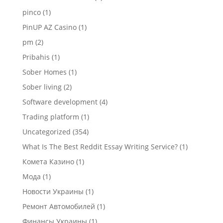
pinco
(1)
PinUP AZ Casino
(1)
pm
(2)
Pribahis
(1)
Sober Homes
(1)
Sober living
(2)
Software development
(4)
Trading platform
(1)
Uncategorized
(354)
What Is The Best Reddit Essay Writing Service?
(1)
Комета Казино
(1)
Мода
(1)
Новости Украины
(1)
Ремонт Автомобилей
(1)
Финансы Украины
(1)