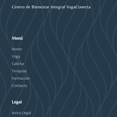
Centro de Bienestar Integral YogaConecta
Menú
Home
Yoga
Cabina
Terapias
Formación
Contacto
Legal
Aviso Legal