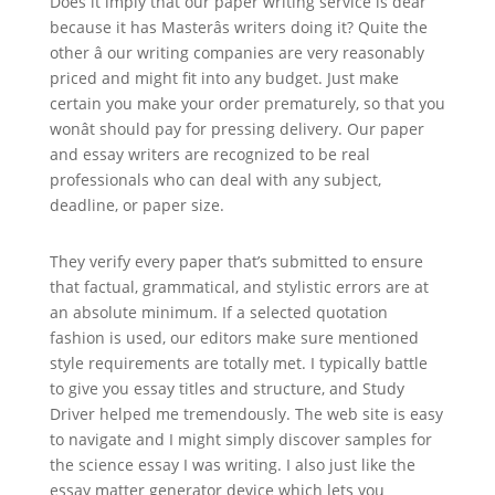
Does it imply that our paper writing service is dear
because it has Masterâs writers doing it? Quite the
other â our writing companies are very reasonably
priced and might fit into any budget. Just make
certain you make your order prematurely, so that you
wonât should pay for pressing delivery. Our paper
and essay writers are recognized to be real
professionals who can deal with any subject,
deadline, or paper size.
They verify every paper that’s submitted to ensure
that factual, grammatical, and stylistic errors are at
an absolute minimum. If a selected quotation
fashion is used, our editors make sure mentioned
style requirements are totally met. I typically battle
to give you essay titles and structure, and Study
Driver helped me tremendously. The web site is easy
to navigate and I might simply discover samples for
the science essay I was writing. I also just like the
essay matter generator device which lets you