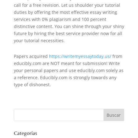
call for a free revision. Let us shoulder your tutorial
duties by offering the most effective essay writing
services with 0% plagiarism and 100 percent
distinctive content. You can shine through your shiny
future by hiring the best service provider now for all
your tutorial necessities.
Papers acquired
https://writemyessaytoday.us/
from
educibly.com are NOT meant for submission! Write
your personal papers and use educibly.com solely as
a reference. Educibly.com is strongly towards any
type of dishonest.
Categorías