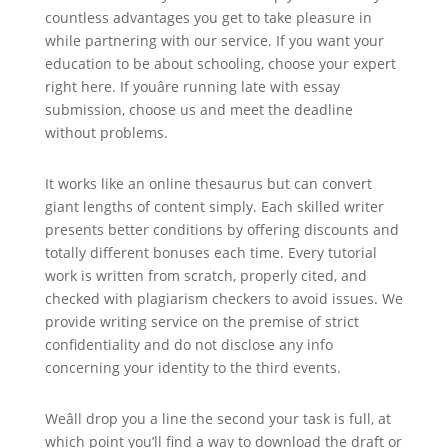
countless advantages you get to take pleasure in
while partnering with our service. If you want your
education to be about schooling, choose your expert
right here. If youâre running late with essay
submission, choose us and meet the deadline
without problems.
It works like an online thesaurus but can convert
giant lengths of content simply. Each skilled writer
presents better conditions by offering discounts and
totally different bonuses each time. Every tutorial
work is written from scratch, properly cited, and
checked with plagiarism checkers to avoid issues. We
provide writing service on the premise of strict
confidentiality and do not disclose any info
concerning your identity to the third events.
Weâll drop you a line the second your task is full, at
which point you’ll find a way to download the draft or