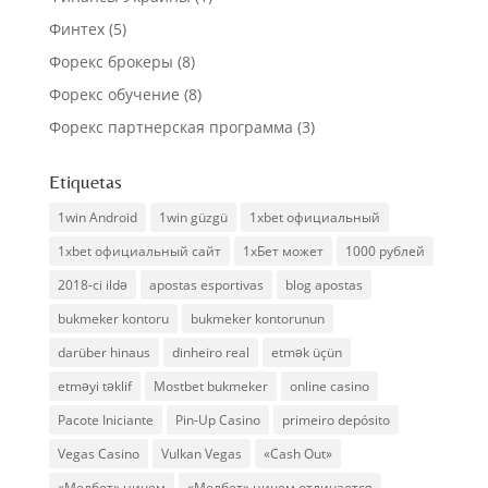
Финтех
(5)
Форекс брокеры
(8)
Форекс обучение
(8)
Форекс партнерская программа
(3)
Etiquetas
1win Android
1win güzgü
1xbet официальный
1xbet официальный сайт
1хБет может
1000 рублей
2018-ci ildə
apostas esportivas
blog apostas
bukmeker kontoru
bukmeker kontorunun
darüber hinaus
dinheiro real
etmək üçün
etməyi təklif
Mostbet bukmeker
online casino
Pacote Iniciante
Pin-Up Casino
primeiro depósito
Vegas Casino
Vulkan Vegas
«Cash Out»
«Мелбет» ничем
«Мелбет» ничем отличается