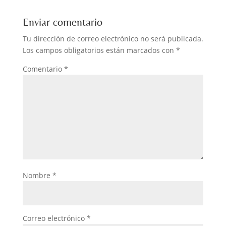
Enviar comentario
Tu dirección de correo electrónico no será publicada.
Los campos obligatorios están marcados con
*
Comentario
*
Nombre
*
Correo electrónico
*