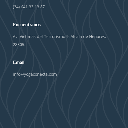
(34) 641 33 13 87
Encuentranos
Av. Victimas del Terrorismo 9, Alcalá de Henares,
28805.
Email
info@yogaconecta.com