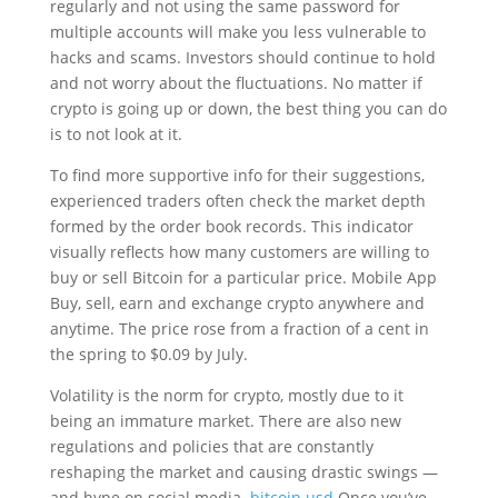
regularly and not using the same password for
multiple accounts will make you less vulnerable to
hacks and scams. Investors should continue to hold
and not worry about the fluctuations. No matter if
crypto is going up or down, the best thing you can do
is to not look at it.
To find more supportive info for their suggestions,
experienced traders often check the market depth
formed by the order book records. This indicator
visually reflects how many customers are willing to
buy or sell Bitcoin for a particular price. Mobile App
Buy, sell, earn and exchange crypto anywhere and
anytime. The price rose from a fraction of a cent in
the spring to $0.09 by July.
Volatility is the norm for crypto, mostly due to it
being an immature market. There are also new
regulations and policies that are constantly
reshaping the market and causing drastic swings —
and hype on social media.
bitcoin usd
Once you’ve