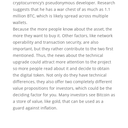
cryptocurrency’s pseudonymous developer. Research
suggests that he has a war chest of as much as 1.1
million BTC, which is likely spread across multiple
wallets.
Because the more people know about the asset, the
more they want to buy it. Other factors, like network
operability and transaction security, are also
important, but they rather contribute to the two first
mentioned. Thus, the news about the technical
upgrade could attract more attention to the project
so more people read about it and decide to obtain
the digital token. Not only do they have technical
differences, they also offer two completely different
value propositions for investors, which could be the
deciding factor for you. Many investors see Bitcoin as
a store of value, like gold, that can be used as a
guard against inflation.