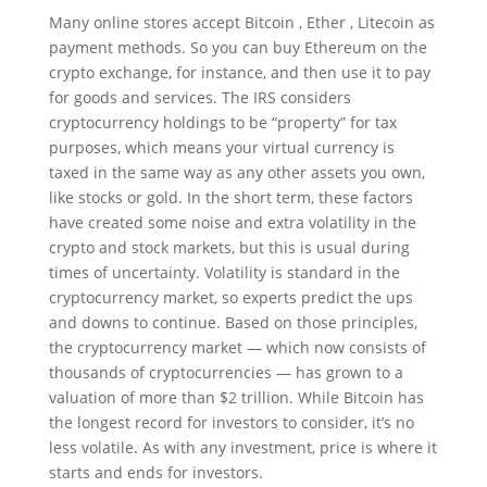
Many online stores accept Bitcoin , Ether , Litecoin as
payment methods. So you can buy Ethereum on the
crypto exchange, for instance, and then use it to pay
for goods and services. The IRS considers
cryptocurrency holdings to be “property” for tax
purposes, which means your virtual currency is
taxed in the same way as any other assets you own,
like stocks or gold. In the short term, these factors
have created some noise and extra volatility in the
crypto and stock markets, but this is usual during
times of uncertainty. Volatility is standard in the
cryptocurrency market, so experts predict the ups
and downs to continue. Based on those principles,
the cryptocurrency market — which now consists of
thousands of cryptocurrencies — has grown to a
valuation of more than $2 trillion. While Bitcoin has
the longest record for investors to consider, it’s no
less volatile. As with any investment, price is where it
starts and ends for investors.