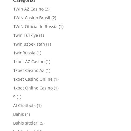
1Win AZ Casino
(3)
1WIN Casino Brasil
(2)
1WIN Official In Russia
(1)
1win Turkiye
(1)
1win uzbekistan
(1)
1winRussia
(1)
1xbet AZ Casino
(1)
1xbet Casino AZ
(1)
1xbet Casino Online
(1)
1xbet Online Casino
(1)
9
(1)
AI Chatbots
(1)
Bahis
(4)
Bahis siteleri
(5)