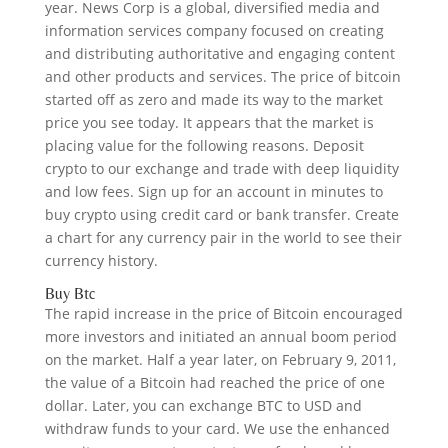
year. News Corp is a global, diversified media and
information services company focused on creating
and distributing authoritative and engaging content
and other products and services. The price of bitcoin
started off as zero and made its way to the market
price you see today. It appears that the market is
placing value for the following reasons. Deposit
crypto to our exchange and trade with deep liquidity
and low fees. Sign up for an account in minutes to
buy crypto using credit card or bank transfer. Create
a chart for any currency pair in the world to see their
currency history.
Buy Btc
The rapid increase in the price of Bitcoin encouraged
more investors and initiated an annual boom period
on the market. Half a year later, on February 9, 2011,
the value of a Bitcoin had reached the price of one
dollar. Later, you can exchange BTC to USD and
withdraw funds to your card. We use the enhanced