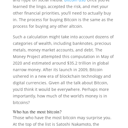
learned the lingo, accepted the risk, and met your
other financial priorities, you’ll need to actually buy
in. The process for buying Bitcoin is the same as the
process for buying any other altcoin.
Such a calculation might take into account dozens of
categories of wealth, including banknotes, precious
metals, money market accounts, and debt. The
Money Project attempted this computation in May of
2020 and estimated around $35.2 trillion in global
narrow money. After its launch in 2009, Bitcoin
ushered in a new era of blockchain technology and
digital currencies. Given all the talk about Bitcoin,
you’d think it would be everywhere. Perhaps more
importantly, how much of the world’s money is in
bitcoins?
Who has the most bitcoin?
Those who have the most bitcoin may surprise you.
At the top of the list is Satoshi Nakamoto, the