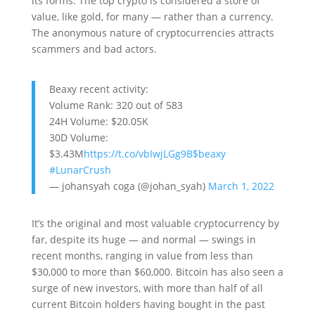
its forms. The top crypto is considered a store of
value, like gold, for many — rather than a currency.
The anonymous nature of cryptocurrencies attracts
scammers and bad actors.
Beaxy recent activity:
Volume Rank: 320 out of 583
24H Volume: $20.05K
30D Volume:
$3.43M
https://t.co/vbIwjLGg9B
$beaxy
#LunarCrush
— johansyah coga (@johan_syah)
March 1, 2022
It’s the original and most valuable cryptocurrency by
far, despite its huge — and normal — swings in
recent months, ranging in value from less than
$30,000 to more than $60,000. Bitcoin has also seen a
surge of new investors, with more than half of all
current Bitcoin holders having bought in the past