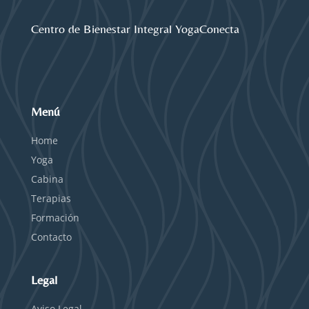
Centro de Bienestar Integral YogaConecta
Menú
Home
Yoga
Cabina
Terapias
Formación
Contacto
Legal
Aviso Legal