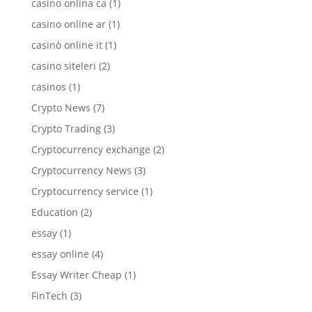
casino onlina ca
(1)
casino online ar
(1)
casinò online it
(1)
casino siteleri
(2)
casinos
(1)
Crypto News
(7)
Crypto Trading
(3)
Cryptocurrency exchange
(2)
Cryptocurrency News
(3)
Cryptocurrency service
(1)
Education
(2)
essay
(1)
essay online
(4)
Essay Writer Cheap
(1)
FinTech
(3)