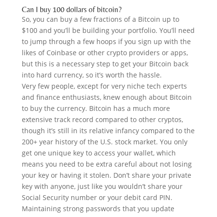
Can I buy 100 dollars of bitcoin?
So, you can buy a few fractions of a Bitcoin up to
$100 and you’ll be building your portfolio. You’ll need
to jump through a few hoops if you sign up with the
likes of Coinbase or other crypto providers or apps,
but this is a necessary step to get your Bitcoin back
into hard currency, so it’s worth the hassle.
Very few people, except for very niche tech experts
and finance enthusiasts, knew enough about Bitcoin
to buy the currency. Bitcoin has a much more
extensive track record compared to other cryptos,
though it’s still in its relative infancy compared to the
200+ year history of the U.S. stock market. You only
get one unique key to access your wallet, which
means you need to be extra careful about not losing
your key or having it stolen. Don’t share your private
key with anyone, just like you wouldn’t share your
Social Security number or your debit card PIN.
Maintaining strong passwords that you update