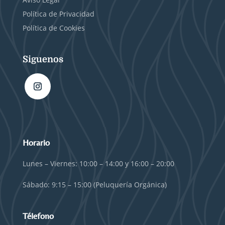
Política de Privacidad
Política de Cookies
Siguenos
Horario
Lunes – Viernes: 10:00 – 14:00 y 16:00 – 20:00
Sábado: 9:15 – 15:00 (Peluquería Orgánica)
Télefono