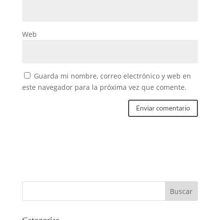
Web
Guarda mi nombre, correo electrónico y web en
este navegador para la próxima vez que comente.
Categorías