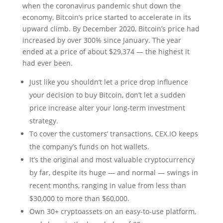
when the coronavirus pandemic shut down the
economy, Bitcoin’s price started to accelerate in its
upward climb. By December 2020, Bitcoin’s price had
increased by over 300% since January. The year
ended at a price of about $29,374 — the highest it
had ever been.
Just like you shouldn’t let a price drop influence
your decision to buy Bitcoin, don’t let a sudden
price increase alter your long-term investment
strategy.
To cover the customers’ transactions, CEX.IO keeps
the company’s funds on hot wallets.
It’s the original and most valuable cryptocurrency
by far, despite its huge — and normal — swings in
recent months, ranging in value from less than
$30,000 to more than $60,000.
Own 30+ cryptoassets on an easy-to-use platform,