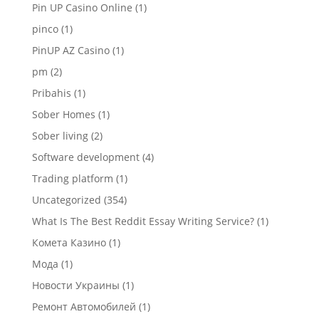
Pin UP Casino Online
(1)
pinco
(1)
PinUP AZ Casino
(1)
pm
(2)
Pribahis
(1)
Sober Homes
(1)
Sober living
(2)
Software development
(4)
Trading platform
(1)
Uncategorized
(354)
What Is The Best Reddit Essay Writing Service?
(1)
Комета Казино
(1)
Мода
(1)
Новости Украины
(1)
Ремонт Автомобилей
(1)