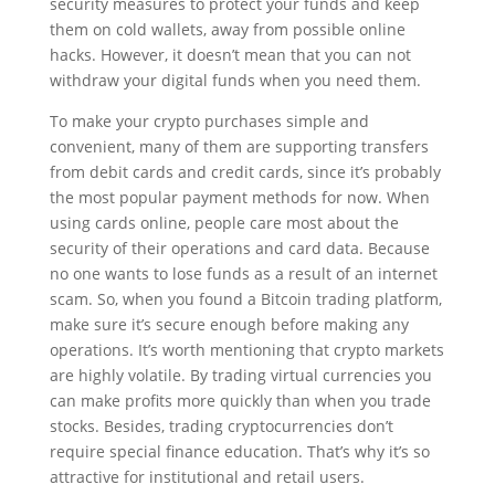
security measures to protect your funds and keep
them on cold wallets, away from possible online
hacks. However, it doesn’t mean that you can not
withdraw your digital funds when you need them.
To make your crypto purchases simple and
convenient, many of them are supporting transfers
from debit cards and credit cards, since it’s probably
the most popular payment methods for now. When
using cards online, people care most about the
security of their operations and card data. Because
no one wants to lose funds as a result of an internet
scam. So, when you found a Bitcoin trading platform,
make sure it’s secure enough before making any
operations. It’s worth mentioning that crypto markets
are highly volatile. By trading virtual currencies you
can make profits more quickly than when you trade
stocks. Besides, trading cryptocurrencies don’t
require special finance education. That’s why it’s so
attractive for institutional and retail users.