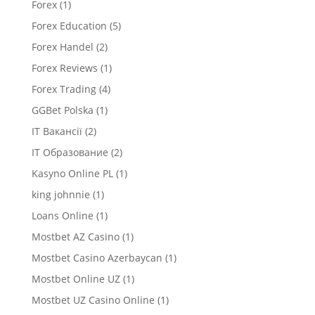
Forex
(1)
Forex Education
(5)
Forex Handel
(2)
Forex Reviews
(1)
Forex Trading
(4)
GGBet Polska
(1)
IT Вакансії
(2)
IT Образование
(2)
Kasyno Online PL
(1)
king johnnie
(1)
Loans Online
(1)
Mostbet AZ Casino
(1)
Mostbet Casino Azerbaycan
(1)
Mostbet Online UZ
(1)
Mostbet UZ Casino Online
(1)