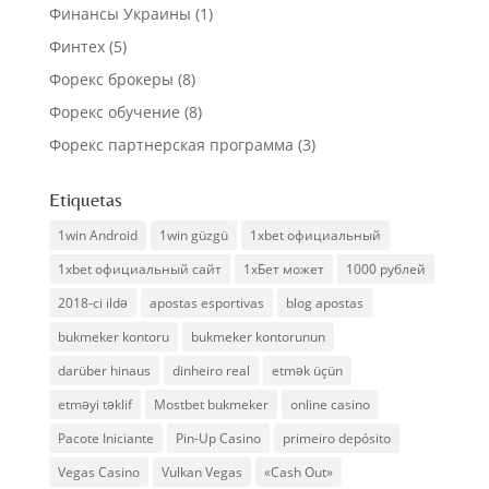
Финансы Украины
(1)
Финтех
(5)
Форекс брокеры
(8)
Форекс обучение
(8)
Форекс партнерская программа
(3)
Etiquetas
1win Android
1win güzgü
1xbet официальный
1xbet официальный сайт
1хБет может
1000 рублей
2018-ci ildə
apostas esportivas
blog apostas
bukmeker kontoru
bukmeker kontorunun
darüber hinaus
dinheiro real
etmək üçün
etməyi təklif
Mostbet bukmeker
online casino
Pacote Iniciante
Pin-Up Casino
primeiro depósito
Vegas Casino
Vulkan Vegas
«Cash Out»