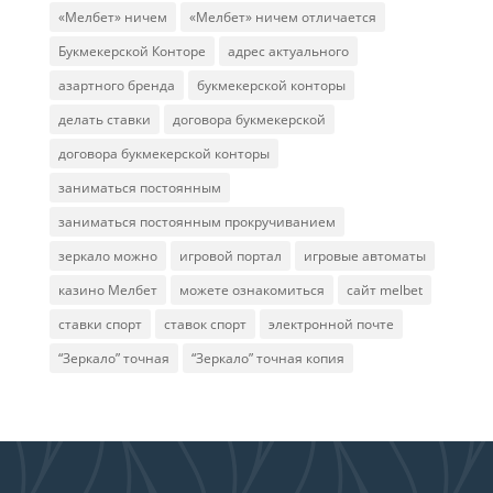
«Мелбет» ничем
«Мелбет» ничем отличается
Букмекерской Конторе
адрес актуального
азартного бренда
букмекерской конторы
делать ставки
договора букмекерской
договора букмекерской конторы
заниматься постоянным
заниматься постоянным прокручиванием
зеркало можно
игровой портал
игровые автоматы
казино Мелбет
можете ознакомиться
сайт melbet
ставки спорт
ставок спорт
электронной почте
“Зеркало” точная
“Зеркало” точная копия