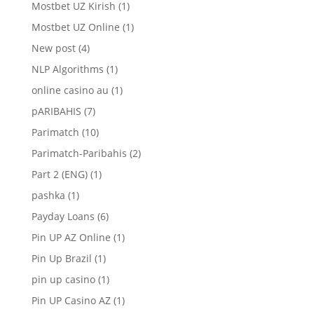
Mostbet UZ Kirish
(1)
Mostbet UZ Online
(1)
New post
(4)
NLP Algorithms
(1)
online casino au
(1)
pARIBAHIS
(7)
Parimatch
(10)
Parimatch-Paribahis
(2)
Part 2 (ENG)
(1)
pashka
(1)
Payday Loans
(6)
Pin UP AZ Online
(1)
Pin Up Brazil
(1)
pin up casino
(1)
Pin UP Casino AZ
(1)