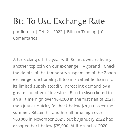
Btc To Usd Exchange Rate
por
fiorella
|
Feb 21, 2022
|
Bitcoin Trading
|
0
Comentarios
After kicking off the year with Solana, we are listing
another top coin on our exchange – Algorand . Check
the details of the temporary suspension of the Zonda
exchange functionality. Bitcoin is valuable thanks to
its limited supply steadily increasing demand by a
greater number of investors. Bitcoin skyrocketed to
an all-time high over $64,000 in the first half of 2021,
then just as quickly fell back below $30,000 over the
summer. Bitcoin hit another all-time high over
$68,000 in November 2021, but by January 2022 had
dropped back below $35,000. At the start of 2020