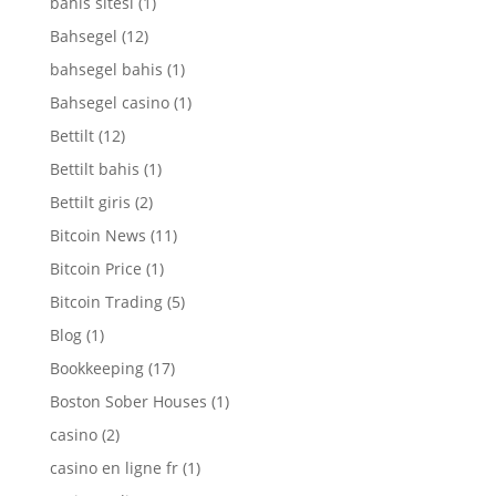
bahis sitesi
(1)
Bahsegel
(12)
bahsegel bahis
(1)
Bahsegel casino
(1)
Bettilt
(12)
Bettilt bahis
(1)
Bettilt giris
(2)
Bitcoin News
(11)
Bitcoin Price
(1)
Bitcoin Trading
(5)
Blog
(1)
Bookkeeping
(17)
Boston Sober Houses
(1)
casino
(2)
casino en ligne fr
(1)