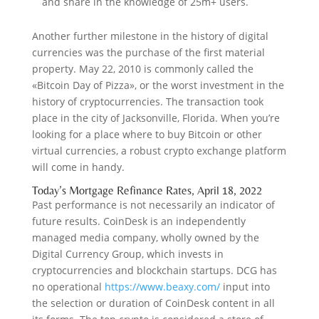
and share in the knowledge of 25m+ users.
Another further milestone in the history of digital
currencies was the purchase of the first material
property. May 22, 2010 is commonly called the
«Bitcoin Day of Pizza», or the worst investment in the
history of cryptocurrencies. The transaction took
place in the city of Jacksonville, Florida. When you’re
looking for a place where to buy Bitcoin or other
virtual currencies, a robust crypto exchange platform
will come in handy.
Today’s Mortgage Refinance Rates, April 18, 2022
Past performance is not necessarily an indicator of
future results. CoinDesk is an independently
managed media company, wholly owned by the
Digital Currency Group, which invests in
cryptocurrencies and blockchain startups. DCG has
no operational
https://www.beaxy.com/
input into
the selection or duration of CoinDesk content in all