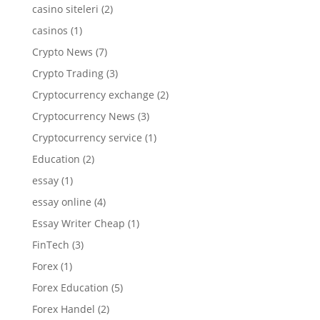
casino siteleri
(2)
casinos
(1)
Crypto News
(7)
Crypto Trading
(3)
Cryptocurrency exchange
(2)
Cryptocurrency News
(3)
Cryptocurrency service
(1)
Education
(2)
essay
(1)
essay online
(4)
Essay Writer Cheap
(1)
FinTech
(3)
Forex
(1)
Forex Education
(5)
Forex Handel
(2)