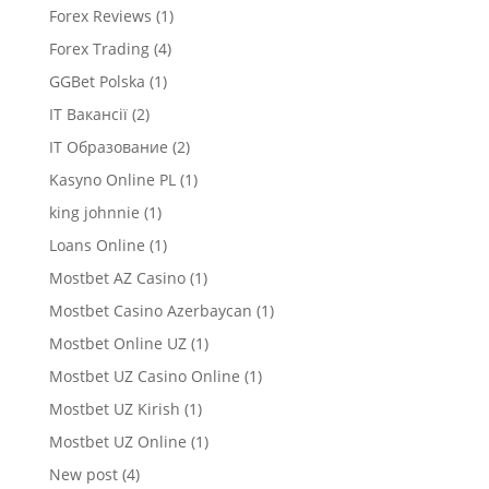
Forex Reviews
(1)
Forex Trading
(4)
GGBet Polska
(1)
IT Вакансії
(2)
IT Образование
(2)
Kasyno Online PL
(1)
king johnnie
(1)
Loans Online
(1)
Mostbet AZ Casino
(1)
Mostbet Casino Azerbaycan
(1)
Mostbet Online UZ
(1)
Mostbet UZ Casino Online
(1)
Mostbet UZ Kirish
(1)
Mostbet UZ Online
(1)
New post
(4)