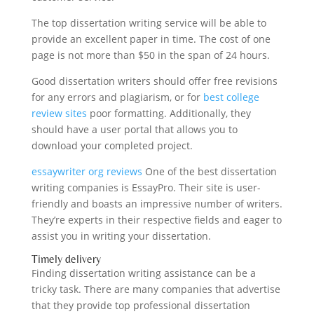
The top dissertation writing service will be able to
provide an excellent paper in time. The cost of one
page is not more than $50 in the span of 24 hours.
Good dissertation writers should offer free revisions
for any errors and plagiarism, or for
best college
review sites
poor formatting. Additionally, they
should have a user portal that allows you to
download your completed project.
essaywriter org reviews
One of the best dissertation
writing companies is EssayPro. Their site is user-
friendly and boasts an impressive number of writers.
They’re experts in their respective fields and eager to
assist you in writing your dissertation.
Timely delivery
Finding dissertation writing assistance can be a
tricky task. There are many companies that advertise
that they provide top professional dissertation