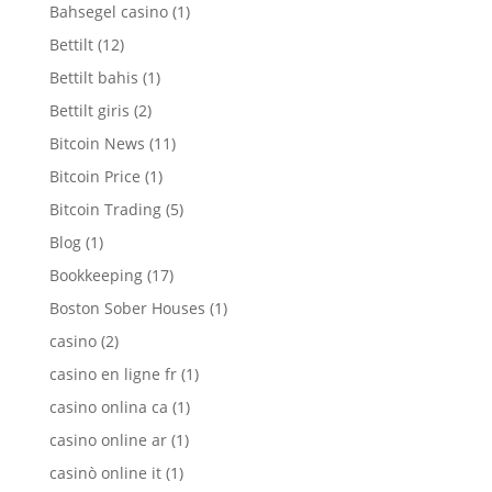
Bahsegel casino
(1)
Bettilt
(12)
Bettilt bahis
(1)
Bettilt giris
(2)
Bitcoin News
(11)
Bitcoin Price
(1)
Bitcoin Trading
(5)
Blog
(1)
Bookkeeping
(17)
Boston Sober Houses
(1)
casino
(2)
casino en ligne fr
(1)
casino onlina ca
(1)
casino online ar
(1)
casinò online it
(1)