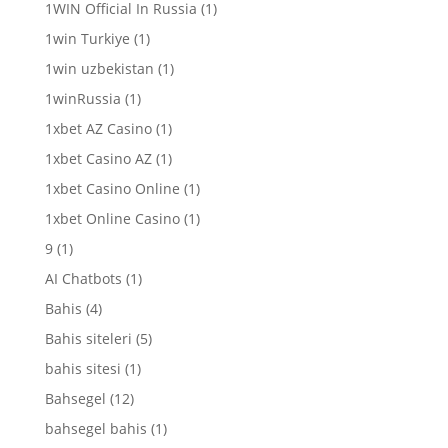
1WIN Official In Russia
(1)
1win Turkiye
(1)
1win uzbekistan
(1)
1winRussia
(1)
1xbet AZ Casino
(1)
1xbet Casino AZ
(1)
1xbet Casino Online
(1)
1xbet Online Casino
(1)
9
(1)
AI Chatbots
(1)
Bahis
(4)
Bahis siteleri
(5)
bahis sitesi
(1)
Bahsegel
(12)
bahsegel bahis
(1)