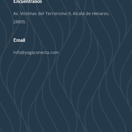
Encuentranos
Av. Victimas del Terrorismo 9, Alcalá de Henares,
28805.
Email
info@yogaconecta.com