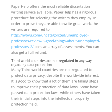
PaperHelp offers the most reliable dissertation
writing service available. PaperHelp has a rigorous
procedure for selecting the writers they employ. In
order to prove they are able to write great work, the
writers are required to
http://nybyu.com/uncategorized/unemployed-
professors-review-3-good-things-about-unemployed-
professors-2/
pass an array of assessments. You can
also get a full refund.
Third world countries are not regulated in any way
regarding data protection
Many Third world countries are not regulated to
protect data privacy, despite the worldwide interest.
It is good to know that a lot of them are taking steps
to improve their protection of data laws. Some have
passed data protection laws, while others have taken
their initial steps into the intellectual property
protection field.