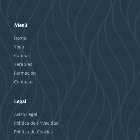
Menú
Home
Yoga
Cabina
Terapias
Formación
Contacto
Legal
Aviso Legal
Política de Privacidad
Política de Cookies