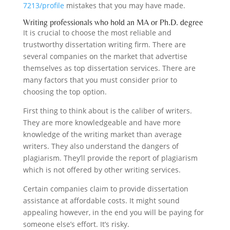
7213/profile
mistakes that you may have made.
Writing professionals who hold an MA or Ph.D. degree
It is crucial to choose the most reliable and
trustworthy dissertation writing firm. There are
several companies on the market that advertise
themselves as top dissertation services. There are
many factors that you must consider prior to
choosing the top option.
First thing to think about is the caliber of writers.
They are more knowledgeable and have more
knowledge of the writing market than average
writers. They also understand the dangers of
plagiarism. They’ll provide the report of plagiarism
which is not offered by other writing services.
Certain companies claim to provide dissertation
assistance at affordable costs. It might sound
appealing however, in the end you will be paying for
someone else’s effort. It’s risky.