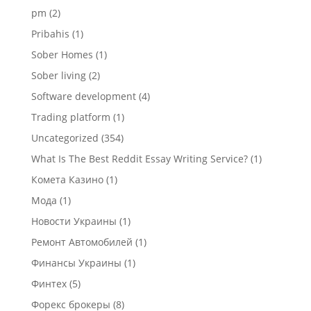
pm
(2)
Pribahis
(1)
Sober Homes
(1)
Sober living
(2)
Software development
(4)
Trading platform
(1)
Uncategorized
(354)
What Is The Best Reddit Essay Writing Service?
(1)
Комета Казино
(1)
Мода
(1)
Новости Украины
(1)
Ремонт Автомобилей
(1)
Финансы Украины
(1)
Финтех
(5)
Форекс брокеры
(8)