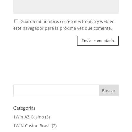
Guarda mi nombre, correo electrónico y web en
este navegador para la próxima vez que comente.
Categorías
1Win AZ Casino
(3)
1WIN Casino Brasil
(2)