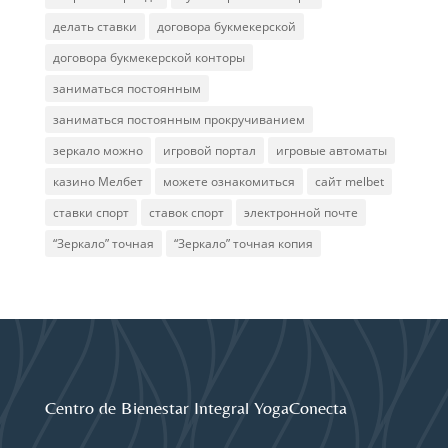
делать ставки
договора букмекерской
договора букмекерской конторы
заниматься постоянным
заниматься постоянным прокручиванием
зеркало можно
игровой портал
игровые автоматы
казино Мелбет
можете ознакомиться
сайт melbet
ставки спорт
ставок спорт
электронной почте
“Зеркало” точная
“Зеркало” точная копия
Centro de Bienestar Integral YogaConecta