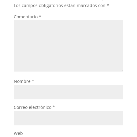
Los campos obligatorios están marcados con
*
Comentario
*
Nombre
*
Correo electrónico
*
Web