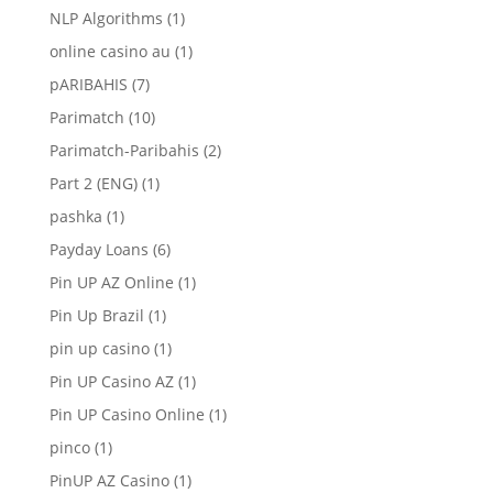
NLP Algorithms
(1)
online casino au
(1)
pARIBAHIS
(7)
Parimatch
(10)
Parimatch-Paribahis
(2)
Part 2 (ENG)
(1)
pashka
(1)
Payday Loans
(6)
Pin UP AZ Online
(1)
Pin Up Brazil
(1)
pin up casino
(1)
Pin UP Casino AZ
(1)
Pin UP Casino Online
(1)
pinco
(1)
PinUP AZ Casino
(1)