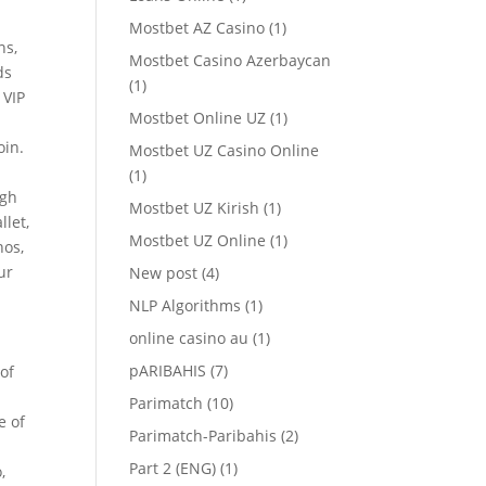
Mostbet AZ Casino
(1)
ns,
Mostbet Casino Azerbaycan
ds
(1)
 VIP
Mostbet Online UZ
(1)
oin.
Mostbet UZ Casino Online
(1)
ugh
Mostbet UZ Kirish
(1)
llet,
Mostbet UZ Online
(1)
nos,
ur
New post
(4)
NLP Algorithms
(1)
online casino au
(1)
pARIBAHIS
(7)
of
Parimatch
(10)
e of
Parimatch-Paribahis
(2)
Part 2 (ENG)
(1)
,