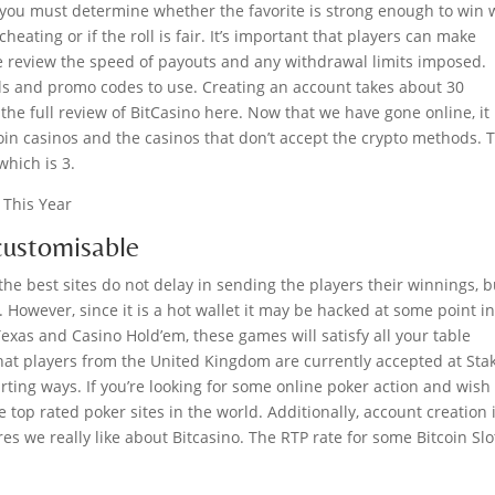
 you must determine whether the favorite is strong enough to win 
cheating or if the roll is fair. It’s important that players can make
e review the speed of payouts and any withdrawal limits imposed.
als and promo codes to use. Creating an account takes about 30
he full review of BitCasino here. Now that we have gone online, it
coin casinos and the casinos that don’t accept the crypto methods. 
which is 3.
 customisable
 the best sites do not delay in sending the players their winnings, b
 However, since it is a hot wallet it may be hacked at some point in
exas and Casino Hold’em, these games will satisfy all your table
hat players from the United Kingdom are currently accepted at Sta
rting ways. If you’re looking for some online poker action and wish
e top rated poker sites in the world. Additionally, account creation 
res we really like about Bitcasino. The RTP rate for some Bitcoin Slo