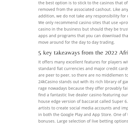
the best option is to stick to the casinos that
removed from the associated cashout. Like any
addition, we do not take any responsibility fo
We only recommend casino sites that use «prova
casino in the business but should they be trus
apps and programs that you can download that 
move around for the day to day trading.
5 key takeaways from the 2022 Afr
It offers many excellent features for players 
standard fiat currencies and major credit cards
are peer to peer, so there are no middlemen to 
24kCasino stands out with its rich library of g
rage nowadays because they offer provably fa
find a fantastic live dealer casino featuring o
house edge version of baccarat called Super 6.
artists to create social media accounts and i
in both the Google Play and App Store. One of th
bonuses. Large selection of live betting options