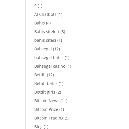
9
(1)
AI Chatbots
(1)
Bahis
(4)
Bahis siteleri
(5)
bahis sitesi
(1)
Bahsegel
(12)
bahsegel bahis
(1)
Bahsegel casino
(1)
Bettilt
(12)
Bettilt bahis
(1)
Bettilt giris
(2)
Bitcoin News
(11)
Bitcoin Price
(1)
Bitcoin Trading
(5)
Blog
(1)