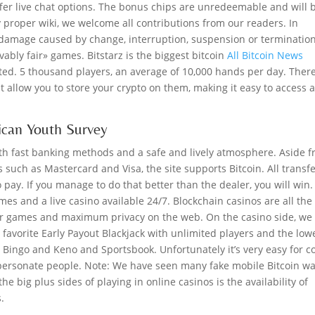
 offer live chat options. The bonus chips are unredeemable and will 
 proper wiki, we welcome all contributions from our readers. In
r damage caused by change, interruption, suspension or termination
bly fair» games. Bitstarz is the biggest bitcoin
All Bitcoin News
ted. 5 thousand players, an average of 10,000 hands per day. Ther
allow you to store your crypto on them, making it easy to access 
ican Youth Survey
with fast banking methods and a safe and lively atmosphere. Aside 
 such as Mastercard and Visa, the site supports Bitcoin. All transf
pay. If you manage to do that better than the dealer, you will win.
ames and a live casino available 24/7. Blockchain casinos are all the
ir games and maximum privacy on the web. On the casino side, we 
ur favorite Early Payout Blackjack with unlimited players and the low
 Bingo and Keno and Sportsbook. Unfortunately it’s very easy for c
mpersonate people. Note: We have seen many fake mobile Bitcoin wa
e big plus sides of playing in online casinos is the availability of
.