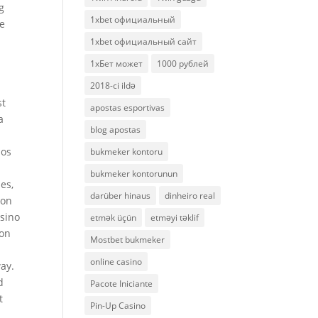
g
1xbet официальный
ue
1xbet официальный сайт
1хБет может
1000 рублей
2018-ci ildə
st
apostas esportivas
a
blog apostas
nos
bukmeker kontoru
bukmeker kontorunun
es,
darüber hinaus
dinheiro real
ion
asino
etmək üçün
etməyi təklif
ion
Mostbet bukmeker
online casino
ay.
d
Pacote Iniciante
t
Pin-Up Casino