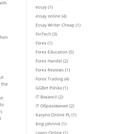
with
essay
(1)
essay online
(4)
Essay Writer Cheap
(1)
FinTech
(3)
Then
Forex
(1)
Forex Education
(5)
Forex Handel
(2)
Forex Reviews
(1)
ut
Forex Trading
(4)
 the
GGBet Polska
(1)
IT Вакансії
(2)
ke.
 to
IT Образование
(2)
is
Kasyno Online PL
(1)
t
king johnnie
(1)
Loans Online
(1)