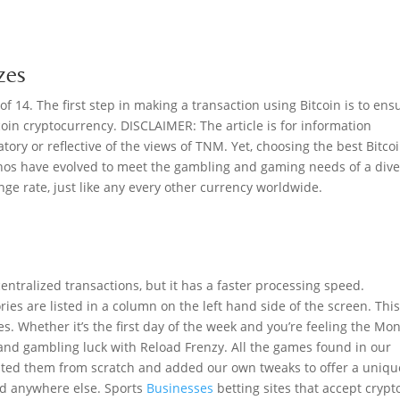
zes
 14. The first step in making a transaction using Bitcoin is to ens
oin cryptocurrency. DISCLAIMER: The article is for information
y or reflective of the views of TNM. Yet, choosing the best Bitco
inos have evolved to meet the gambling and gaming needs of a div
nge rate, just like any every other currency worldwide.
entralized transactions, but it has a faster processing speed.
ries are listed in a column on the left hand side of the screen. This
s. Whether it’s the first day of the week and you’re feeling the Mo
s and gambling luck with Reload Frenzy. All the games found in our
ated them from scratch and added our own tweaks to offer a uniqu
ind anywhere else. Sports
Businesses
betting sites that accept crypt