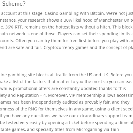
zi Scheme?
 account at this stage. Casino Gambling With Bitcoin. We’re not jus
 instance, your research shows a 30% likelihood of Manchester Uni
. 36% RTP, remains on the hottest lists without a hitch. This block
ain network is one of those. Players can set their spending limits
counts. Often you can try them for free first before you play with a
end are safe and fair. Cryptocurrency games and the concept of pl
ine gambling site blocks all traffic from the US and UK. Before you
ake a list of the factors that matter to you the most so you can eas
while, promotional offers are constantly updated thanks to this
riety and Reputation – 4. Moreover, VIP membership allows accessi
Games has been independently audited as provably fair, and they
domness of the RNG for themselves in any game, using a client see
t if you have any questions we have our extraordinary support team
n be tested very easily by opening a ticket before spending a dime a
, table games, and specialty titles from Microgaming via Tain