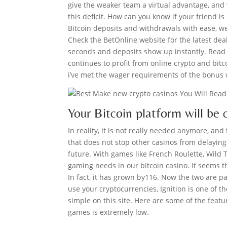
give the weaker team a virtual advantage, and
this deficit. How can you know if your friend is 
Bitcoin deposits and withdrawals with ease, w
Check the BetOnline website for the latest de
seconds and deposits show up instantly. Read t
continues to profit from online crypto and bit
i’ve met the wager requirements of the bonus 
Your Bitcoin platform will be
In reality, it is not really needed anymore, and
that does not stop other casinos from delaying.
future. With games like French Roulette, Wild T
gaming needs in our bitcoin casino. It seems t
In fact, it has grown by116. Now the two are pa
use your cryptocurrencies, Ignition is one of th
simple on this site. Here are some of the featu
games is extremely low.