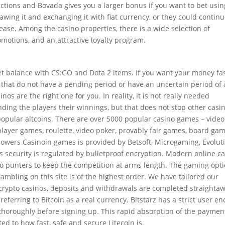
actions and Bovada gives you a larger bonus if you want to bet usin
awing it and exchanging it with fiat currency, or they could contin
rease. Among the casino properties, there is a wide selection of
motions, and an attractive loyalty program.
Bet balance with CS:GO and Dota 2 items. If you want your money fa
s that do not have a pending period or have an uncertain period of 
nos are the right one for you. In reality, it is not really needed
nding the players their winnings, but that does not stop other casi
f popular altcoins. There are over 5000 popular casino games – video
iplayer games, roulette, video poker, provably fair games, board gam
powers Casinoin games is provided by Betsoft, Microgaming, Evolut
’s security is regulated by bulletproof encryption. Modern online c
 punters to keep the competition at arms length. The gaming opt
gambling on this site is of the highest order. We have tailored our
crypto casinos, deposits and withdrawals are completed straightaw
eferring to Bitcoin as a real currency. Bitstarz has a strict user en
 thoroughly before signing up. This rapid absorption of the paymen
ed to how fast, safe and secure Litecoin is.