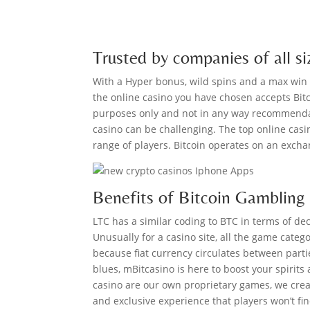
Trusted by companies of all si
With a Hyper bonus, wild spins and a max win of
the online casino you have chosen accepts Bitc
purposes only and not in any way recommendator
casino can be challenging. The top online cas
range of players. Bitcoin operates on an excha
Benefits of Bitcoin Gambling
LTC has a similar coding to BTC in terms of dec
Unusually for a casino site, all the game catego
because fiat currency circulates between partie
blues, mBitcasino is here to boost your spirit
casino are our own proprietary games, we cre
and exclusive experience that players won’t f