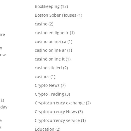
Bookkeeping
(17)
Boston Sober Houses
(1)
casino
(2)
casino en ligne fr
(1)
ure
casino onlina ca
(1)
in
casino online ar
(1)
erse
casinò online it
(1)
casino siteleri
(2)
casinos
(1)
Crypto News
(7)
Crypto Trading
(3)
 is
Cryptocurrency exchange
(2)
nday
Cryptocurrency News
(3)
e
Cryptocurrency service
(1)
o
Education
(2)