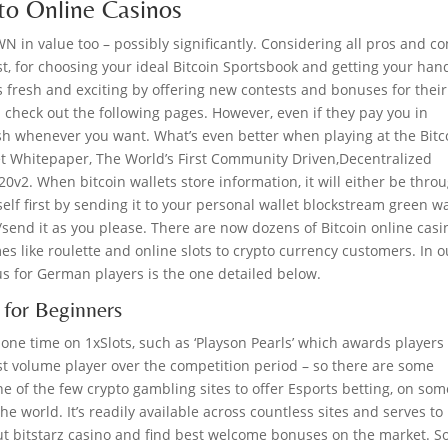
o Online Casinos
 in value too – possibly significantly. Considering all pros and co
t, for choosing your ideal Bitcoin Sportsbook and getting your han
ngs fresh and exciting by offering new contests and bonuses for their
check out the following pages. However, even if they pay you in
cash whenever you want. What’s even better when playing at the Bitc
bet Whitepaper, The World’s First Community Driven,Decentralized
. When bitcoin wallets store information, it will either be thro
elf first by sending it to your personal wallet blockstream green wa
/send it as you please. There are now dozens of Bitcoin online casi
es like roulette and online slots to crypto currency customers. In o
us for German players is the one detailed below.
 for Beginners
ne time on 1xSlots, such as ‘Playson Pearls’ which awards players 
ghest volume player over the competition period – so there are some
ne of the few crypto gambling sites to offer Esports betting, on som
he world. It’s readily available across countless sites and serves to
out bitstarz casino and find best welcome bonuses on the market. So