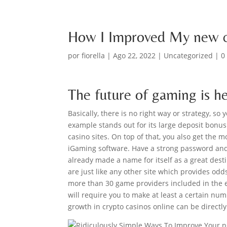
How I Improved My new cr
por
fiorella
|
Ago 22, 2022
|
Uncategorized
|
0
The future of gaming is h
Basically, there is no right way or strategy, s
example stands out for its large deposit bonus 
casino sites. On top of that, you also get the
iGaming software. Have a strong password and a
already made a name for itself as a great destin
are just like any other site which provides odd
more than 30 game providers included in the ex
will require you to make at least a certain num
growth in crypto casinos online can be direct