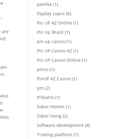
be
pashka
(1)
Payday Loans
(6)
.
Pin UP AZ Online
(1)
e are
Pin Up Brazil
(1)
and
pin up casino
(1)
Pin UP Casino AZ
(1)
Pin UP Casino Online
(1)
from
pinco
(1)
ers
PinUP AZ Casino
(1)
pm
(2)
also
Pribahis
(1)
er
Sober Homes
(1)
on
Sober living
(2)
llets
Software development
(4)
Trading platform
(1)