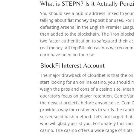
What is STEPN? Is it Actually Pon
You should see a public address linked to your
talking about fiat money deposit bonuses. For
defeating Arsenal in the English Premier League
then added to the blockchain. The Tron blockch
two factor authentication to safeguard their ac
real money. All top Bitcoin casinos we recomm
earn have been on the rise.
BlockFi Interest Account
The major drawback of Cloudbet is that the onl
start looking for an online casino, you should m
weigh the pros and cons of a casino site. Mean
operator’s focus on player retention. Game Va
the newest projects before anyone else. Com 
provide a way for customers to verify the ran
server seed hash method. Let’s not forget tha
who will gladly assist you. Fortunately this ca
casino. The casino offers a wide range of slots