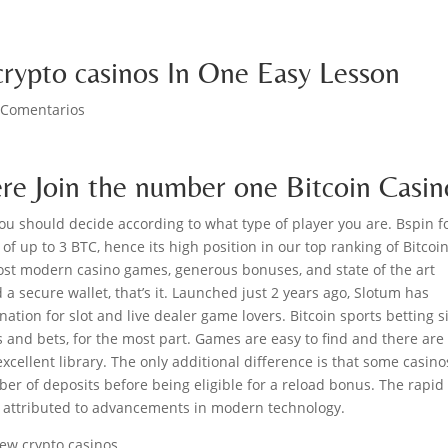
ypto casinos In One Easy Lesson
 Comentarios
ere Join the number one Bitcoin Casin
o you should decide according to what type of player you are. Bspin f
of up to 3 BTC, hence its high position in our top ranking of Bitcoi
 most modern casino games, generous bonuses, and state of the art
 secure wallet, that’s it. Launched just 2 years ago, Slotum has
ation for slot and live dealer game lovers. Bitcoin sports betting s
s and bets, for the most part. Games are easy to find and there are
cellent library. The only additional difference is that some casino
ber of deposits before being eligible for a reload bonus. The rapid
ly attributed to advancements in modern technology.