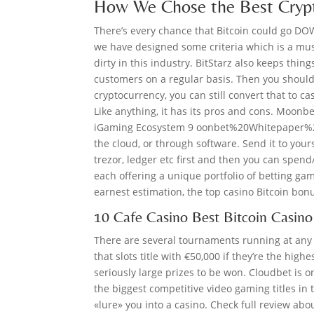
How We Chose the Best Crypt
There’s every chance that Bitcoin could go DOWN
we have designed some criteria which is a mus
dirty in this industry. BitStarz also keeps thi
customers on a regular basis. Then you should 
cryptocurrency, you can still convert that to 
Like anything, it has its pros and cons. Moon
iGaming Ecosystem 9 oonbet%20Whitepaper%20v2
the cloud, or through software. Send it to yours
trezor, ledger etc first and then you can spend
each offering a unique portfolio of betting gam
earnest estimation, the top casino Bitcoin bon
10 Cafe Casino Best Bitcoin Casino
There are several tournaments running at any o
that slots title with €50,000 if they’re the hi
seriously large prizes to be won. Cloudbet is o
the biggest competitive video gaming titles in t
«lure» you into a casino. Check full review ab