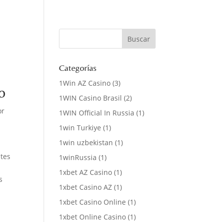
Categorías
1Win AZ Casino
(3)
o
1WIN Casino Brasil
(2)
or
1WIN Official In Russia
(1)
n
1win Turkiye
(1)
1win uzbekistan
(1)
ites
1winRussia
(1)
1xbet AZ Casino
(1)
s
1xbet Casino AZ
(1)
1xbet Casino Online
(1)
1xbet Online Casino
(1)