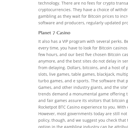
technology. There are no fees for crypto trans
cryptocurrencies. They have a choice of withdr
gambling as they wait for Bitcoin prices to inc
software and producers, regularly updated pro
Planet 7 Casino
It also has a VIP program with several perks. 
every time, you have to look for Bitcoin casino
few hours, and our best five chosen Bitcoin casi
anymore, and the best sites do not delay in se
from delaying. Dollars, bitcoins, and a host o
slots, live games, table games, blackjack, mult
turbo games, and e sports. The software that 
Games, and other industry giants, and the site
trends demand a monumental game offering to
and fair games assure its visitors that bitcoin 
Rocketpot BTC Casino experience to you. With 
However, most governments today are still not r
policy, though, and we suggest you check that
option in the gambling industry can be attribut