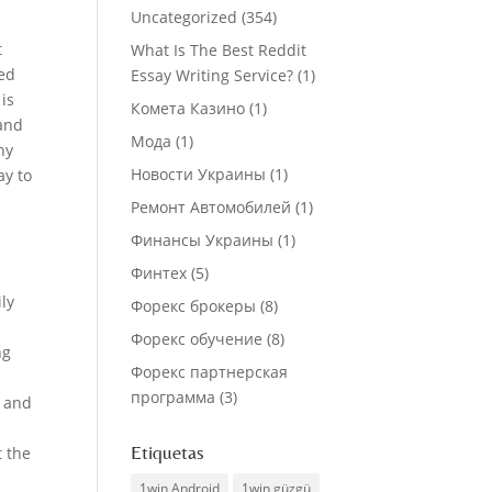
Uncategorized
(354)
t
What Is The Best Reddit
ted
Essay Writing Service?
(1)
 is
Комета Казино
(1)
 and
Мода
(1)
ny
Новости Украины
(1)
ay to
Ремонт Автомобилей
(1)
Финансы Украины
(1)
Финтех
(5)
ily
Форекс брокеры
(8)
Форекс обучение
(8)
ng
Форекс партнерская
программа
(3)
d and
Etiquetas
t the
1win Android
1win güzgü