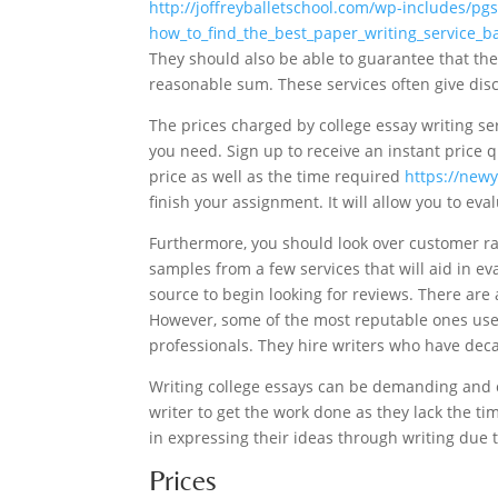
http://joffreyballetschool.com/wp-includes/pgs
how_to_find_the_best_paper_writing_service_
They should also be able to guarantee that the
reasonable sum. These services often give dis
The prices charged by college essay writing se
you need. Sign up to receive an instant price 
price as well as the time required
https://new
finish your assignment. It will allow you to ev
Furthermore, you should look over customer rat
samples from a few services that will aid in ev
source to begin looking for reviews. There are a
However, some of the most reputable ones use s
professionals. They hire writers who have dec
Writing college essays can be demanding and
writer to get the work done as they lack the ti
in expressing their ideas through writing due t
Prices