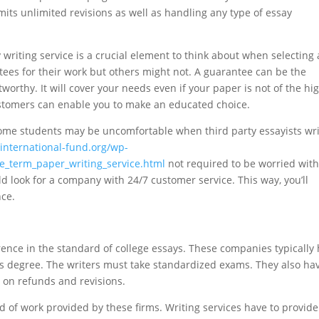
its unlimited revisions as well as handling any type of essay
writing service is a crucial element to think about when selecting 
ees for their work but others might not. A guarantee can be the
worthy. It will cover your needs even if your paper is not of the hi
customers can enable you to make an educated choice.
 some students may be uncomfortable when third party essayists wr
-international-fund.org/wp-
_term_paper_writing_service.html
not required to be worried wit
d look for a company with 24/7 customer service. This way, you’ll
nce.
rence in the standard of college essays. These companies typically
 degree. The writers must take standardized exams. They also ha
 on refunds and revisions.
ard of work provided by these firms. Writing services have to provide