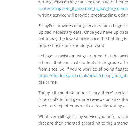
writing service They can seek help with thei
content/pages/is_it_possible_to_pay_for_some
writing service will provide proofreading, editi
EssayPro provides many services for college essa
upload necessary data. Once you have uploaded t
opt to pay the lowest price once the bidding
request revisions should you want.
College essayists must guarantee that the wor
offense that can cost students their grades. T
from sites. So, if you’re worried of being flagge
https://thedockyard.co.uk/news/cheap_non_pla
the crime.
Though it could be unnecessary, there’s certa
is possible to find genuine reviews on sites t
such as SiteJabber as well as ResellerRatings.
Whatever college essay service you pick, be su
that are then charged according to the urgency