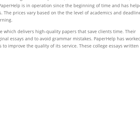
. PaperHelp is in operation since the beginning of time and has hel
. The prices vary based on the the level of academics and deadlin
rning.
 which delivers high-quality papers that save clients time. Their
original essays and to avoid grammar mistakes. PaperHelp has worke
 to improve the quality of its service. These college essays written