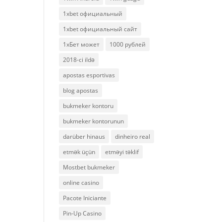
1xbet официальный
1xbet официальный сайт
1хБет может
1000 рублей
2018-ci ildə
apostas esportivas
blog apostas
bukmeker kontoru
bukmeker kontorunun
darüber hinaus
dinheiro real
etmək üçün
etməyi təklif
Mostbet bukmeker
online casino
Pacote Iniciante
Pin-Up Casino