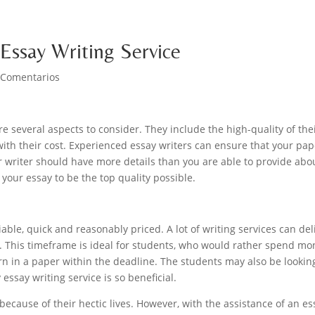
Essay Writing Service
 Comentarios
re several aspects to consider. They include the high-quality of the
 with their cost. Experienced essay writers can ensure that your pa
writer should have more details than you are able to provide abo
 your essay to be the top quality possible.
iable, quick and reasonably priced. A lot of writing services can del
rs. This timeframe is ideal for students, who would rather spend m
turn in a paper within the deadline. The students may also be lookin
 essay writing service is so beneficial.
ys because of their hectic lives. However, with the assistance of an e