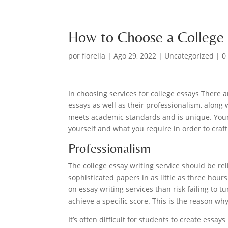
How to Choose a College 
por
fiorella
|
Ago 29, 2022
|
Uncategorized
|
0
In choosing services for college essays There a
essays as well as their professionalism, along
meets academic standards and is unique. Your 
yourself and what you require in order to craft
Professionalism
The college essay writing service should be rel
sophisticated papers in as little as three hou
on essay writing services than risk failing to 
achieve a specific score. This is the reason why
It’s often difficult for students to create essa