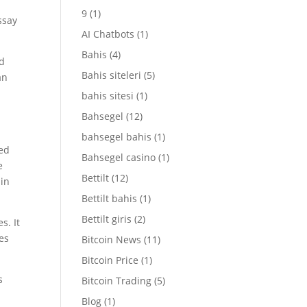
9
(1)
ssay
AI Chatbots
(1)
Bahis
(4)
nd
Bahis siteleri
(5)
an
bahis sitesi
(1)
Bahsegel
(12)
bahsegel bahis
(1)
sed
Bahsegel casino
(1)
e
Bettilt
(12)
 in
Bettilt bahis
(1)
Bettilt giris
(2)
s. It
es
Bitcoin News
(11)
Bitcoin Price
(1)
s
Bitcoin Trading
(5)
Blog
(1)