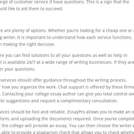
arge of customer service if have questions. This is a sign that the
uld like to aid them to succeed.
ere are plenty of options. Whether you’re looking for a cheap one or 
 writer, it is important to understand how each service functions.
in making the right decision.
 you can find solutions to all your questions as well as help in
s available 24/7 at a wide range of writing businesses. If they ar
er your questions.
 services should offer guidance throughout the writing process,
 how you organize the work. Chat support is offered by these firms
 Contacting your college essay author can give you total control ov
ffer suggestions and request a complimentary consultation.
vices should be fast and reliable. EssayPro allows you to make an 
est form, and uploading the documents required. Once you’ve comple
t the college will provide an essay. You can then choose the writer
o able to provide a plagiarism check that allows you to check wheth