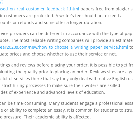
/?
based_on_real_customer_feedback_1.html
papers free from plagiari
ir customers are protected. A writer’s fee should not exceed a
counts or refunds and some offer a longer duration.
rvice providers can be different in accordance with the type of pap
quote. The most reliable writing companies will provide an estimate
year2020s.com/new/how_to_choose_a_writing_paper_service.html
t
aluate prices and choose whether to use their service or not.
ings and reviews before placing your order. It is possible to get fr
aluating the quality prior to placing an order. Reviews sites are a g
 lot of services there that say they only deal with native English us
trict hiring processes to make sure their writers are skilled
ades of experience and advanced levels of education.
 can be time-consuming. Many students engage a professional ess
me or ability to complete an essay. It is common for students to str
o pressure. Their academic ability is affected.