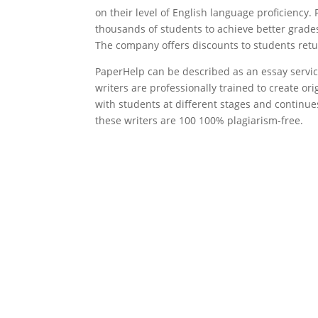
on their level of English language proficiency
thousands of students to achieve better grades
The company offers discounts to students retu
PaperHelp can be described as an essay service
writers are professionally trained to create 
with students at different stages and continues
these writers are 100 100% plagiarism-free.