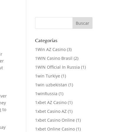
Categorías
1Win AZ Casino
(3)
ir
1WIN Casino Brasil
(2)
per
1WIN Official In Russia
(1)
ut
1win Turkiye
(1)
1win uzbekistan
(1)
1winRussia
(1)
iver
1xbet AZ Casino
(1)
oney
g to
1xbet Casino AZ
(1)
1xbet Casino Online
(1)
ssay
1xbet Online Casino
(1)