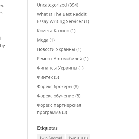
Uncategorized
(354)
ped
es.
What Is The Best Reddit
Essay Writing Service?
(1)
Комета Казино
(1)
d
Мода
(1)
 by
Новости Украины
(1)
Ремонт Автомобилей
(1)
Финансы Украины
(1)
Финтех
(5)
Форекс брокеры
(8)
Форекс обучение
(8)
Форекс партнерская
программа
(3)
Etiquetas
1win Android
1win güzgü