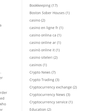
Bookkeeping
(17)
Boston Sober Houses
(1)
casino
(2)
a
casino en ligne fr
(1)
casino onlina ca
(1)
casino online ar
(1)
casinò online it
(1)
e
casino siteleri
(2)
casinos
(1)
.
Crypto News
(7)
er
Crypto Trading
(3)
Cryptocurrency exchange
(2)
order
Cryptocurrency News
(3)
ted
Cryptocurrency service
(1)
 who
Education
(2)
er