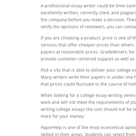
A professional essay writer could be time-sav
excellently written, correctly cited, and plagia
the company before you make a decision. These
verify the opinions of reviewers, you can conta
If you are choosing a product, price is one of 
services that offer cheaper prices than others
papers at reasonable prices. GradeMiners, for e
provide customer-centered support as well as 
Pick a site that is able to deliver your college
Many writers write their papers in under one h
that prices could fluctuate in the course of ho
When looking for a college essay writing serv
work and will not meet the requirements of plag
writing college essays the cost should not be 
more for your money.
PaperHelp is one of the most economical optio
skilled in their areas. Students can select fro