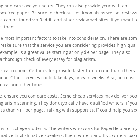
ing and can save you hours. They can also provide your with an
rism-free paper. Be sure to check out testimonials as well as reviews
 can be found via Reddit and other review websites. If you want t
ct them.
the most important factors to take into consideration. There are so
. Make sure that the service you are considering provides high-qual
xample, is a great value starting at only $9 per page. They also
a thorough check of every essay for plagiarism.
 essays on-time. Certain sites provide faster turnaround than others.
our. Other services could take days, or even weeks. Also, be consc
lidays and other times.
ice, ensure you compare costs. Some cheap services may deliver poo
iarism scanning. They don’t typically have qualified writers. If you
less than $11 per page. Talking with support staff could help you s
ns for college students. The writers who work for PaperHelp are hi
m native English native speakers, fluent writers and ENL writers, ba