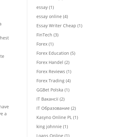
essay
(1)
essay online
(4)
a
Essay Writer Cheap
(1)
FinTech
(3)
ghest
Forex
(1)
Forex Education
(5)
ite
Forex Handel
(2)
h
Forex Reviews
(1)
Forex Trading
(4)
GGBet Polska
(1)
IT Вакансії
(2)
 have
IT Образование
(2)
ve a
Kasyno Online PL
(1)
king johnnie
(1)
Loans Online
(1)