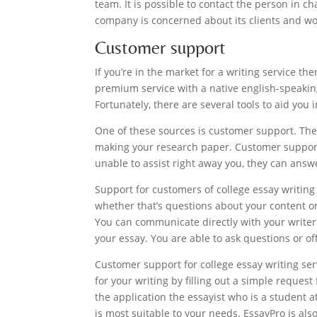
team. It is possible to contact the person in ch
company is concerned about its clients and wo
Customer support
If you’re in the market for a writing service th
premium service with a native english-speaking
Fortunately, there are several tools to aid you 
One of these sources is customer support. There
making your research paper. Customer support i
unable to assist right away you, they can answ
Support for customers of college essay writing
whether that’s questions about your content or
You can communicate directly with your writer.
your essay. You are able to ask questions or o
Customer support for college essay writing ser
for your writing by filling out a simple requ
the application the essayist who is a student a
is most suitable to your needs. EssayPro is als