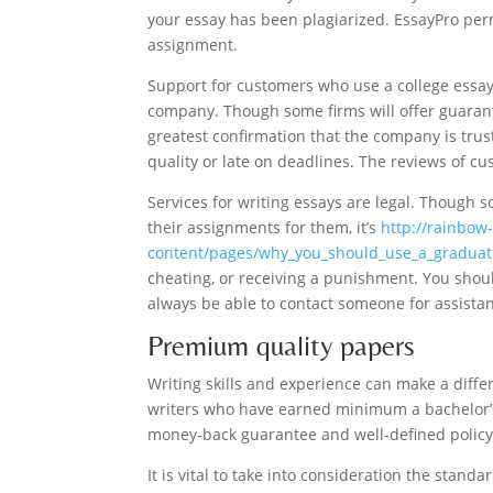
your essay has been plagiarized. EssayPro perm
assignment.
Support for customers who use a college essay 
company. Though some firms will offer guarant
greatest confirmation that the company is trust
quality or late on deadlines. The reviews of 
Services for writing essays are legal. Though
their assignments for them, it’s
http://rainbow
content/pages/why_you_should_use_a_graduate
cheating, or receiving a punishment. You shoul
always be able to contact someone for assista
Premium quality papers
Writing skills and experience can make a diffe
writers who have earned minimum a bachelor’s
money-back guarantee and well-defined policy
It is vital to take into consideration the stand