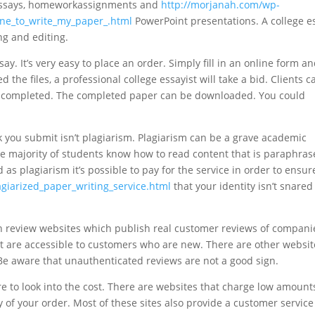
r essays, homeworkassignments and
http://morjanah.com/wp-
one_to_write_my_paper_.html
PowerPoint presentations. A college e
ng and editing.
y. It’s very easy to place an order. Simply fill in an online form a
he files, a professional college essayist will take a bid. Clients c
 is completed. The completed paper can be downloaded. You could
k you submit isn’t plagiarism. Plagiarism can be a grave academic
he majority of students know how to read content that is paraphra
d as plagiarism it’s possible to pay for the service in order to ensur
giarized_paper_writing_service.html
that your identity isn’t snared
in review websites which publish real customer reviews of companie
hat are accessible to customers who are new. There are other websit
 Be aware that unauthenticated reviews are not a good sign.
re to look into the cost. There are websites that charge low amount
 of your order. Most of these sites also provide a customer service