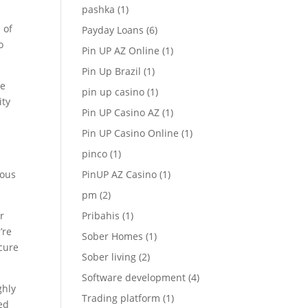
pashka
(1)
 of
Payday Loans
(6)
o
Pin UP AZ Online
(1)
Pin Up Brazil
(1)
me
pin up casino
(1)
ity
Pin UP Casino AZ
(1)
Pin UP Casino Online
(1)
pinco
(1)
ious
PinUP AZ Casino
(1)
pm
(2)
r
Pribahis
(1)
’re
Sober Homes
(1)
ecure
Sober living
(2)
Software development
(4)
ghly
Trading platform
(1)
sed