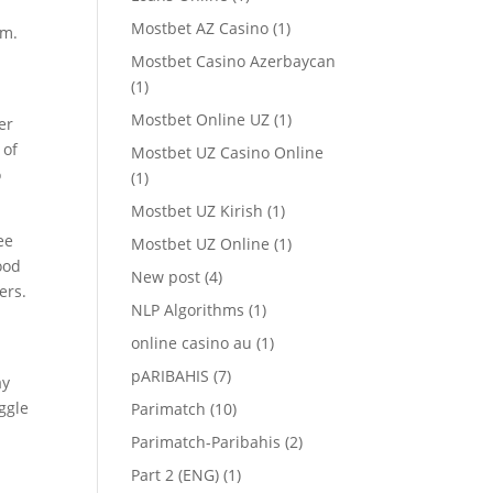
Mostbet AZ Casino
(1)
sm.
Mostbet Casino Azerbaycan
(1)
Mostbet Online UZ
(1)
er
 of
Mostbet UZ Casino Online
o
(1)
Mostbet UZ Kirish
(1)
ee
Mostbet UZ Online
(1)
ood
New post
(4)
ers.
NLP Algorithms
(1)
online casino au
(1)
pARIBAHIS
(7)
ay
uggle
Parimatch
(10)
Parimatch-Paribahis
(2)
Part 2 (ENG)
(1)