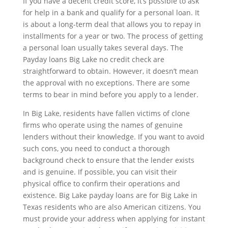
If you have a decent credit score, it’s possible to ask
for help in a bank and qualify for a personal loan. It
is about a long-term deal that allows you to repay in
installments for a year or two. The process of getting
a personal loan usually takes several days. The
Payday loans Big Lake no credit check are
straightforward to obtain. However, it doesn’t mean
the approval with no exceptions. There are some
terms to bear in mind before you apply to a lender.
In Big Lake, residents have fallen victims of clone
firms who operate using the names of genuine
lenders without their knowledge. If you want to avoid
such cons, you need to conduct a thorough
background check to ensure that the lender exists
and is genuine. If possible, you can visit their
physical office to confirm their operations and
existence. Big Lake payday loans are for Big Lake in
Texas residents who are also American citizens. You
must provide your address when applying for instant