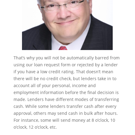
That’s why you will not be automatically barred from
using our loan request form or rejected by a lender
if you have a low credit rating. That doesn’t mean
there will be no credit check, but lenders take in to
account all of your personal, income and
employment information before the final decision is
made. Lenders have different modes of transferring
cash. While some lenders transfer cash after every
approval, others may send cash in bulk after hours.
For instance, some will send money at 8 o’clock, 10
o’clock, 12 o’clock, etc.