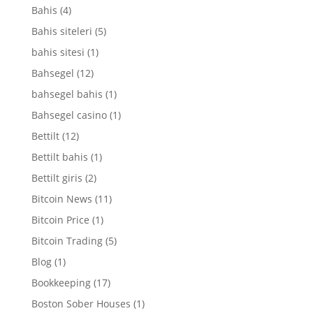
Bahis
(4)
Bahis siteleri
(5)
bahis sitesi
(1)
Bahsegel
(12)
bahsegel bahis
(1)
Bahsegel casino
(1)
Bettilt
(12)
Bettilt bahis
(1)
Bettilt giris
(2)
Bitcoin News
(11)
Bitcoin Price
(1)
Bitcoin Trading
(5)
Blog
(1)
Bookkeeping
(17)
Boston Sober Houses
(1)