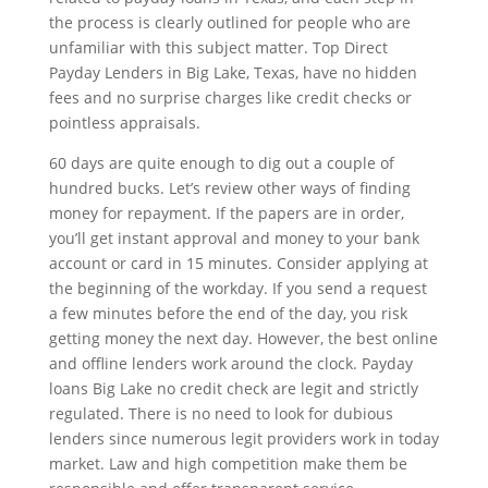
the process is clearly outlined for people who are
unfamiliar with this subject matter. Top Direct
Payday Lenders in Big Lake, Texas, have no hidden
fees and no surprise charges like credit checks or
pointless appraisals.
60 days are quite enough to dig out a couple of
hundred bucks. Let’s review other ways of finding
money for repayment. If the papers are in order,
you’ll get instant approval and money to your bank
account or card in 15 minutes. Consider applying at
the beginning of the workday. If you send a request
a few minutes before the end of the day, you risk
getting money the next day. However, the best online
and offline lenders work around the clock. Payday
loans Big Lake no credit check are legit and strictly
regulated. There is no need to look for dubious
lenders since numerous legit providers work in today
market. Law and high competition make them be