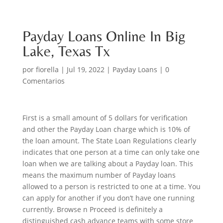
Payday Loans Online In Big
Lake, Texas Tx
por
fiorella
|
Jul 19, 2022
|
Payday Loans
|
0
Comentarios
First is a small amount of 5 dollars for verification
and other the Payday Loan charge which is 10% of
the loan amount. The State Loan Regulations clearly
indicates that one person at a time can only take one
loan when we are talking about a Payday loan. This
means the maximum number of Payday loans
allowed to a person is restricted to one at a time. You
can apply for another if you don’t have one running
currently. Browse n Proceed is definitely a
distinguished cash advance teams with some store