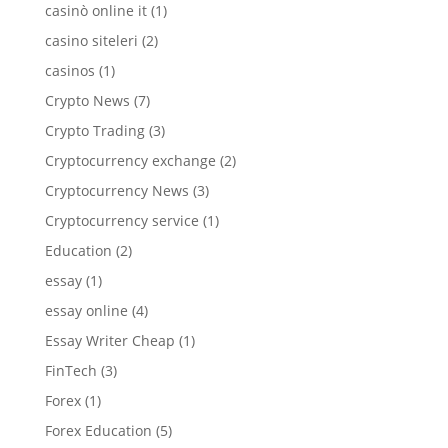
casinò online it
(1)
casino siteleri
(2)
casinos
(1)
Crypto News
(7)
Crypto Trading
(3)
Cryptocurrency exchange
(2)
Cryptocurrency News
(3)
Cryptocurrency service
(1)
Education
(2)
essay
(1)
essay online
(4)
Essay Writer Cheap
(1)
FinTech
(3)
Forex
(1)
Forex Education
(5)