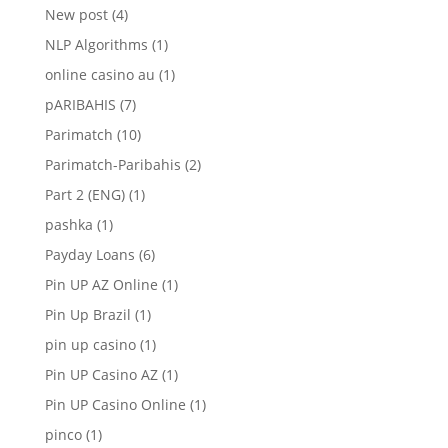
New post
(4)
NLP Algorithms
(1)
online casino au
(1)
pARIBAHIS
(7)
Parimatch
(10)
Parimatch-Paribahis
(2)
Part 2 (ENG)
(1)
pashka
(1)
Payday Loans
(6)
Pin UP AZ Online
(1)
Pin Up Brazil
(1)
pin up casino
(1)
Pin UP Casino AZ
(1)
Pin UP Casino Online
(1)
pinco
(1)