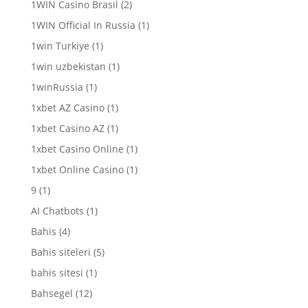
1WIN Casino Brasil
(2)
1WIN Official In Russia
(1)
1win Turkiye
(1)
1win uzbekistan
(1)
1winRussia
(1)
1xbet AZ Casino
(1)
1xbet Casino AZ
(1)
1xbet Casino Online
(1)
1xbet Online Casino
(1)
9
(1)
AI Chatbots
(1)
Bahis
(4)
Bahis siteleri
(5)
bahis sitesi
(1)
Bahsegel
(12)