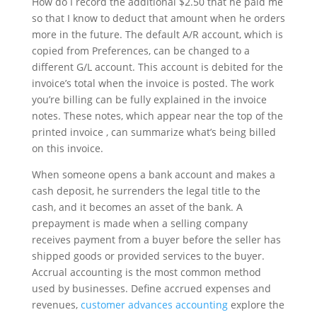
How do I record the additional $2.50 that he paid me
so that I know to deduct that amount when he orders
more in the future. The default A/R account, which is
copied from Preferences, can be changed to a
different G/L account. This account is debited for the
invoice’s total when the invoice is posted. The work
you’re billing can be fully explained in the invoice
notes. These notes, which appear near the top of the
printed invoice , can summarize what’s being billed
on this invoice.
When someone opens a bank account and makes a
cash deposit, he surrenders the legal title to the
cash, and it becomes an asset of the bank. A
prepayment is made when a selling company
receives payment from a buyer before the seller has
shipped goods or provided services to the buyer.
Accrual accounting is the most common method
used by businesses. Define accrued expenses and
revenues,
customer advances accounting
explore the