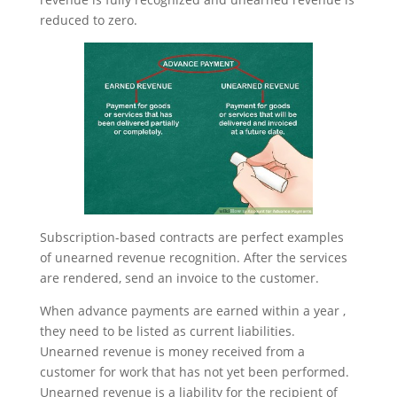
reduced to zero.
Subscription-based contracts are perfect examples
of unearned revenue recognition. After the services
are rendered, send an invoice to the customer.
When advance payments are earned within a year ,
they need to be listed as current liabilities.
Unearned revenue is money received from a
customer for work that has not yet been performed.
Unearned revenue is a liability for the recipient of