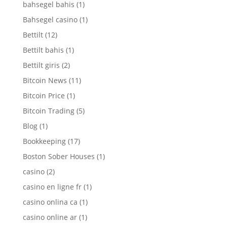
bahsegel bahis
(1)
Bahsegel casino
(1)
Bettilt
(12)
Bettilt bahis
(1)
Bettilt giris
(2)
Bitcoin News
(11)
Bitcoin Price
(1)
Bitcoin Trading
(5)
Blog
(1)
Bookkeeping
(17)
Boston Sober Houses
(1)
casino
(2)
casino en ligne fr
(1)
casino onlina ca
(1)
casino online ar
(1)