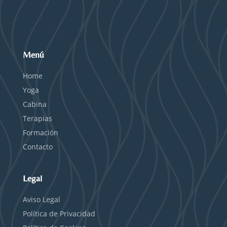
Menú
Home
Yoga
Cabina
Terapias
Formación
Contacto
Legal
Aviso Legal
Política de Privacidad