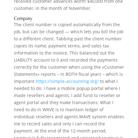
received customer advances worth $40,000 from one
customer, in the month of November.
Company
The client number is copied automatically from the
job, but can be changed — which lets you bill the job
to a different client. Tabbing past the client number
copies its name, payment terms, and sales tax
information to the invoice. This balanced out the
LIABILITY account to 0 and recorded the payments
correctly for the customer when using the «Customer
Statements» reports – in BOTH fiscal years – which is
important
https://simple-accounting.org/
to what I
needed to do. I have a mobile popup portal where I
made resellers and agents, I add fund to reseller or
agent portal and they make transactions. What I
need to do in WAVE is to maintain ledger of
individual resellers and agents.WAVE system enables
me to record sales and only I can record the
payment. At the end of the 12-month period,
revenue is fully recognized and unearned revenue is