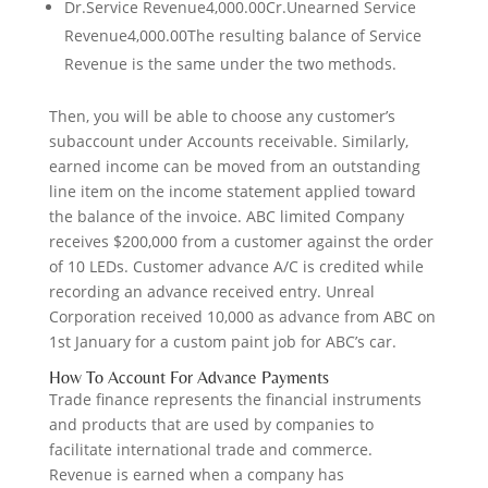
Dr.Service Revenue4,000.00Cr.Unearned Service
Revenue4,000.00The resulting balance of Service
Revenue is the same under the two methods.
Then, you will be able to choose any customer’s
subaccount under Accounts receivable. Similarly,
earned income can be moved from an outstanding
line item on the income statement applied toward
the balance of the invoice. ABC limited Company
receives $200,000 from a customer against the order
of 10 LEDs. Customer advance A/C is credited while
recording an advance received entry. Unreal
Corporation received 10,000 as advance from ABC on
1st January for a custom paint job for ABC’s car.
How To Account For Advance Payments
Trade finance represents the financial instruments
and products that are used by companies to
facilitate international trade and commerce.
Revenue is earned when a company has