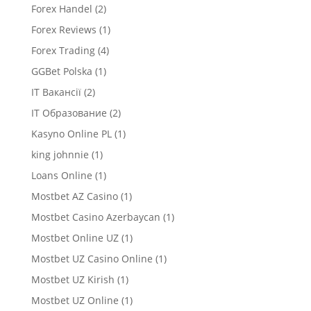
Forex Handel
(2)
Forex Reviews
(1)
Forex Trading
(4)
GGBet Polska
(1)
IT Вакансії
(2)
IT Образование
(2)
Kasyno Online PL
(1)
king johnnie
(1)
Loans Online
(1)
Mostbet AZ Casino
(1)
Mostbet Casino Azerbaycan
(1)
Mostbet Online UZ
(1)
Mostbet UZ Casino Online
(1)
Mostbet UZ Kirish
(1)
Mostbet UZ Online
(1)