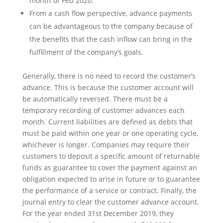
month of Feb 2020.
From a cash flow perspective, advance payments
can be advantageous to the company because of
the benefits that the cash inflow can bring in the
fulfillment of the company’s goals.
Generally, there is no need to record the customer’s
advance. This is because the customer account will
be automatically reversed. There must be a
temporary recording of customer advances each
month. Current liabilities are defined as debts that
must be paid within one year or one operating cycle,
whichever is longer. Companies may require their
customers to deposit a specific amount of returnable
funds as guarantee to cover the payment against an
obligation expected to arise in future or to guarantee
the performance of a service or contract. Finally, the
journal entry to clear the customer advance account.
For the year ended 31st December 2019, they