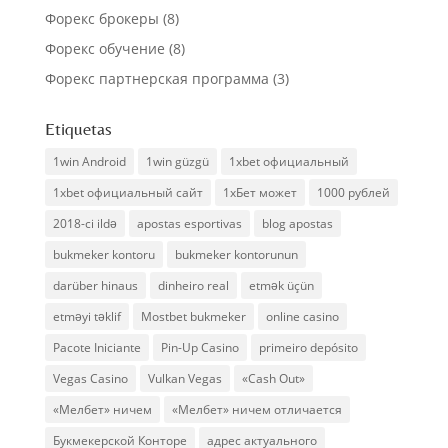
Форекс брокеры
(8)
Форекс обучение
(8)
Форекс партнерская программа
(3)
Etiquetas
1win Android
1win güzgü
1xbet официальный
1xbet официальный сайт
1хБет может
1000 рублей
2018-ci ildə
apostas esportivas
blog apostas
bukmeker kontoru
bukmeker kontorunun
darüber hinaus
dinheiro real
etmək üçün
etməyi təklif
Mostbet bukmeker
online casino
Pacote Iniciante
Pin-Up Casino
primeiro depósito
Vegas Casino
Vulkan Vegas
«Cash Out»
«Мелбет» ничем
«Мелбет» ничем отличается
Букмекерской Конторе
адрес актуального