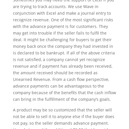
are trying to track accounts. We use Wave in
conjunction with Excel and make a journal entry to
recognize revenue. One of the most significant risks
with the advance payment is for customers. They
may get into trouble if the seller fails to fulfil the
deal. It might be challenging for buyers to get their
money back once the company they had invested in
is declared to be bankrupt. If all of the above criteria
is not satisfied, a company cannot yet recognize
revenue and if payment has already been received,
the amount received should be recorded as
Unearned Revenue. From a cash flow perspective,
advance payments can be advantageous to the
company because of the benefits that the cash inflow
can bring in the fulfillment of the company’s goals.
A product may be so customized that the seller will
not be able to sell it to anyone else if the buyer does
not pay, so the seller demands advance payment.