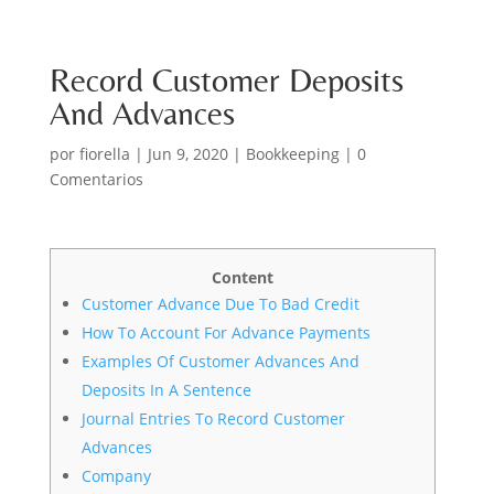
Record Customer Deposits
And Advances
por
fiorella
|
Jun 9, 2020
|
Bookkeeping
|
0
Comentarios
Content
Customer Advance Due To Bad Credit
How To Account For Advance Payments
Examples Of Customer Advances And
Deposits In A Sentence
Journal Entries To Record Customer
Advances
Company