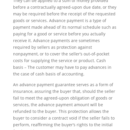
They can be applied to a sum of money provided
before a contractually agreed-upon due date, or they
may be required before the receipt of the requested
goods or services. Advance payment is a type of
payment made ahead of its normal schedule such as
paying for a good or service before you actually
receive it. Advance payments are sometimes
required by sellers as protection against
nonpayment, or to cover the seller’s out-of-pocket
costs for supplying the service or product. Cash
basis – The customer may have to pay advances in
the case of cash basis of accounting.
An advance payment guarantee serves as a form of
insurance, assuring the buyer that, should the seller
fail to meet the agreed-upon obligation of goods or
services, the advance payment amount will be
refunded to the buyer. This protection allows the
buyer to consider a contract void if the seller fails to
perform, reaffirming the buyer’s rights to the initial