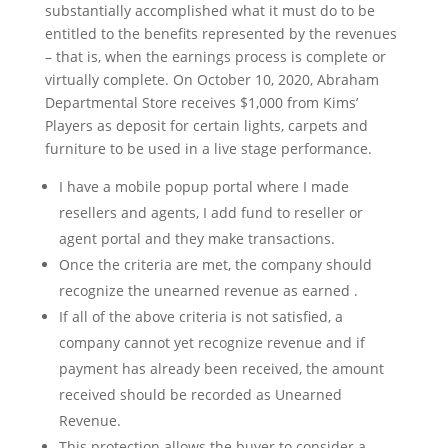
substantially accomplished what it must do to be
entitled to the benefits represented by the revenues
– that is, when the earnings process is complete or
virtually complete. On October 10, 2020, Abraham
Departmental Store receives $1,000 from Kims’
Players as deposit for certain lights, carpets and
furniture to be used in a live stage performance.
I have a mobile popup portal where I made
resellers and agents, I add fund to reseller or
agent portal and they make transactions.
Once the criteria are met, the company should
recognize the unearned revenue as earned .
If all of the above criteria is not satisfied, a
company cannot yet recognize revenue and if
payment has already been received, the amount
received should be recorded as Unearned
Revenue.
This protection allows the buyer to consider a