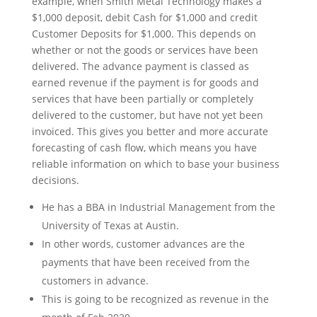
example, when Smith Metal Technology makes a
$1,000 deposit, debit Cash for $1,000 and credit
Customer Deposits for $1,000. This depends on
whether or not the goods or services have been
delivered. The advance payment is classed as
earned revenue if the payment is for goods and
services that have been partially or completely
delivered to the customer, but have not yet been
invoiced. This gives you better and more accurate
forecasting of cash flow, which means you have
reliable information on which to base your business
decisions.
He has a BBA in Industrial Management from the
University of Texas at Austin.
In other words, customer advances are the
payments that have been received from the
customers in advance.
This is going to be recognized as revenue in the