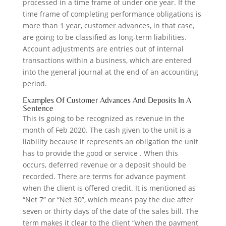
processed in a time frame of under one year. If the
time frame of completing performance obligations is
more than 1 year, customer advances, in that case,
are going to be classified as long-term liabilities.
Account adjustments are entries out of internal
transactions within a business, which are entered
into the general journal at the end of an accounting
period.
Examples Of Customer Advances And Deposits In A
Sentence
This is going to be recognized as revenue in the
month of Feb 2020. The cash given to the unit is a
liability because it represents an obligation the unit
has to provide the good or service . When this
occurs, deferred revenue or a deposit should be
recorded. There are terms for advance payment
when the client is offered credit. It is mentioned as
“Net 7” or “Net 30”, which means pay the due after
seven or thirty days of the date of the sales bill. The
term makes it clear to the client “when the payment