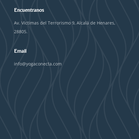
Encuentranos
Av. Victimas del Terrorismo 9, Alcalá de Henares,
28805.
Email
info@yogaconecta.com