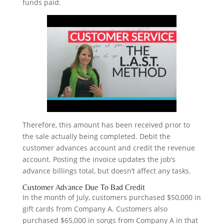
funds paid.
Therefore, this amount has been received prior to
the sale actually being completed. Debit the
customer advances account and credit the revenue
account. Posting the invoice updates the job’s
advance billings total, but doesn’t affect any tasks.
Customer Advance Due To Bad Credit
In the month of July, customers purchased $50,000 in
gift cards from Company A. Customers also
purchased $65,000 in songs from Company A in that