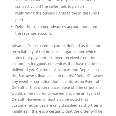
contract void if the seller fails to perform,
reaffirming the buyer’s rights to the initial funds
paid.
Debit the customer advances account and credit
the revenue account.
Advance from customer can be defined as the short-
term liability of the business organization, which
states that payment has been received from the
customers for goods or services that have not been
delivered yet. Customer Advances and Depositson
the Borrower’s financial statements. “Default” means
any event or condition that constitutes an Event of
Default or that upon notice, lapse of time or both
would, unless cured or waived, become an Event of
Default. However, it must also be noted that
customer advances are only classified as short-term
liabilities if there is a certainty that the order will be