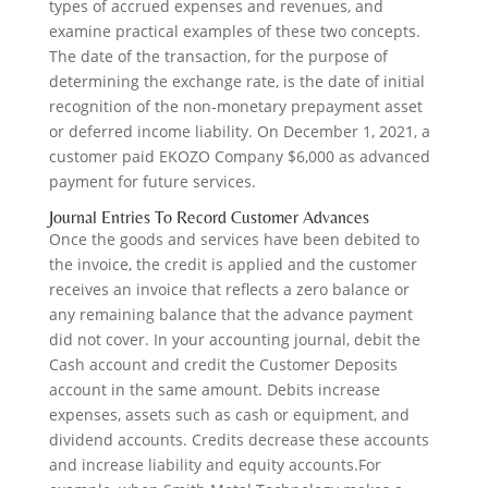
types of accrued expenses and revenues, and
examine practical examples of these two concepts.
The date of the transaction, for the purpose of
determining the exchange rate, is the date of initial
recognition of the non-monetary prepayment asset
or deferred income liability. On December 1, 2021, a
customer paid EKOZO Company $6,000 as advanced
payment for future services.
Journal Entries To Record Customer Advances
Once the goods and services have been debited to
the invoice, the credit is applied and the customer
receives an invoice that reflects a zero balance or
any remaining balance that the advance payment
did not cover. In your accounting journal, debit the
Cash account and credit the Customer Deposits
account in the same amount. Debits increase
expenses, assets such as cash or equipment, and
dividend accounts. Credits decrease these accounts
and increase liability and equity accounts.For