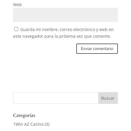
Web
Guarda mi nombre, correo electrónico y web en
este navegador para la próxima vez que comente.
Categorías
1Win AZ Casino
(3)