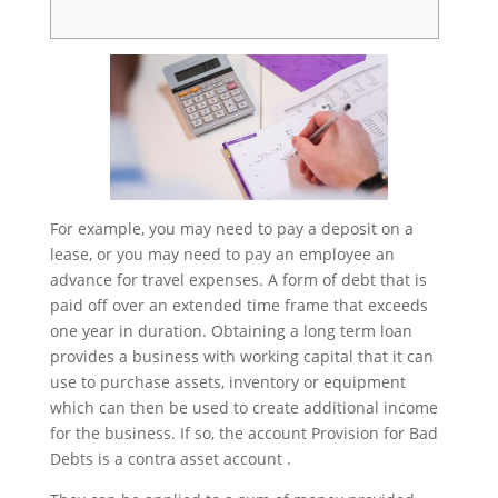
For example, you may need to pay a deposit on a
lease, or you may need to pay an employee an
advance for travel expenses. A form of debt that is
paid off over an extended time frame that exceeds
one year in duration. Obtaining a long term loan
provides a business with working capital that it can
use to purchase assets, inventory or equipment
which can then be used to create additional income
for the business. If so, the account Provision for Bad
Debts is a contra asset account .