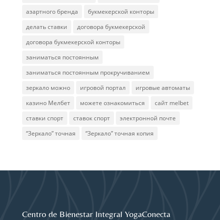
азартного бренда
букмекерской конторы
делать ставки
договора букмекерской
договора букмекерской конторы
заниматься постоянным
заниматься постоянным прокручиванием
зеркало можно
игровой портал
игровые автоматы
казино Мелбет
можете ознакомиться
сайт melbet
ставки спорт
ставок спорт
электронной почте
“Зеркало” точная
“Зеркало” точная копия
Centro de Bienestar Integral YogaConecta