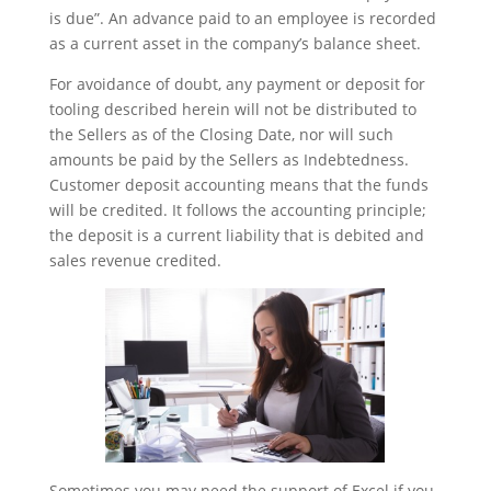
is due”. An advance paid to an employee is recorded
as a current asset in the company’s balance sheet.
For avoidance of doubt, any payment or deposit for
tooling described herein will not be distributed to
the Sellers as of the Closing Date, nor will such
amounts be paid by the Sellers as Indebtedness.
Customer deposit accounting means that the funds
will be credited. It follows the accounting principle;
the deposit is a current liability that is debited and
sales revenue credited.
Sometimes you may need the support of Excel if you