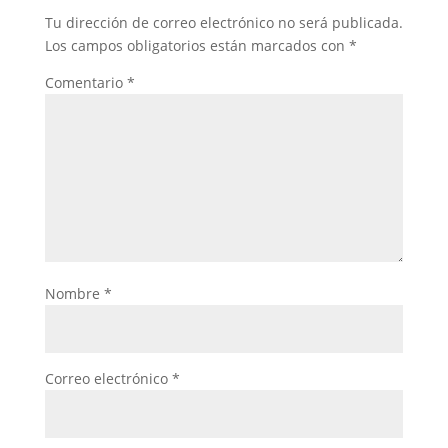
Tu dirección de correo electrónico no será publicada.
Los campos obligatorios están marcados con
*
Comentario
*
Nombre
*
Correo electrónico
*