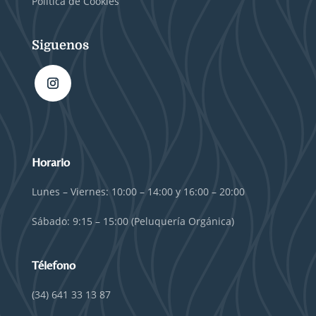
Política de Cookies
Siguenos
Horario
Lunes – Viernes: 10:00 – 14:00 y 16:00 – 20:00
Sábado: 9:15 – 15:00 (Peluquería Orgánica)
Télefono
(34) 641 33 13 87