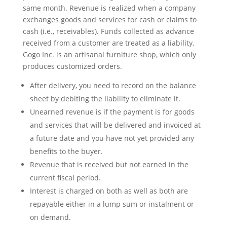
same month. Revenue is realized when a company
exchanges goods and services for cash or claims to
cash (i.e., receivables). Funds collected as advance
received from a customer are treated as a liability.
Gogo Inc. is an artisanal furniture shop, which only
produces customized orders.
After delivery, you need to record on the balance
sheet by debiting the liability to eliminate it.
Unearned revenue is if the payment is for goods
and services that will be delivered and invoiced at
a future date and you have not yet provided any
benefits to the buyer.
Revenue that is received but not earned in the
current fiscal period.
Interest is charged on both as well as both are
repayable either in a lump sum or instalment or
on demand.