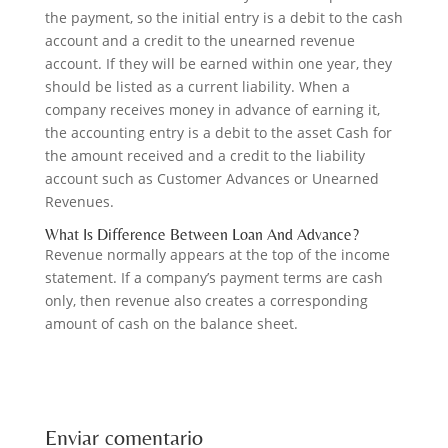
the payment, so the initial entry is a debit to the cash
account and a credit to the unearned revenue
account. If they will be earned within one year, they
should be listed as a current liability. When a
company receives money in advance of earning it,
the accounting entry is a debit to the asset Cash for
the amount received and a credit to the liability
account such as Customer Advances or Unearned
Revenues.
What Is Difference Between Loan And Advance?
Revenue normally appears at the top of the income
statement. If a company’s payment terms are cash
only, then revenue also creates a corresponding
amount of cash on the balance sheet.
Enviar comentario