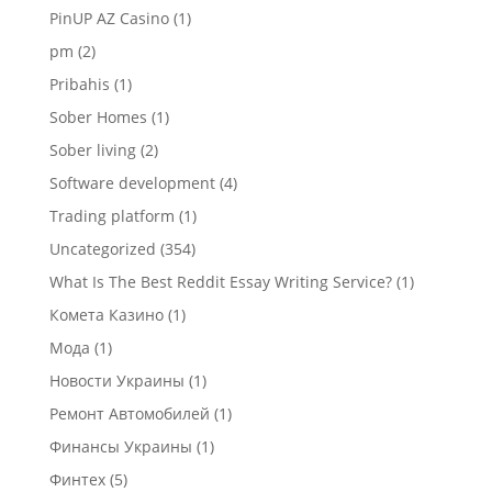
PinUP AZ Casino
(1)
pm
(2)
Pribahis
(1)
Sober Homes
(1)
Sober living
(2)
Software development
(4)
Trading platform
(1)
Uncategorized
(354)
What Is The Best Reddit Essay Writing Service?
(1)
Комета Казино
(1)
Мода
(1)
Новости Украины
(1)
Ремонт Автомобилей
(1)
Финансы Украины
(1)
Финтех
(5)