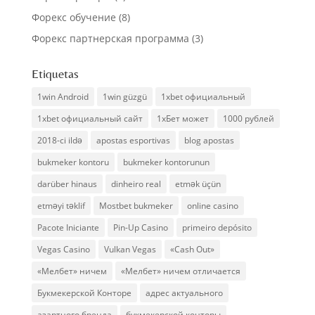
Форекс обучение
(8)
Форекс партнерская программа
(3)
Etiquetas
1win Android
1win güzgü
1xbet официальный
1xbet официальный сайт
1хБет может
1000 рублей
2018-ci ildə
apostas esportivas
blog apostas
bukmeker kontoru
bukmeker kontorunun
darüber hinaus
dinheiro real
etmək üçün
etməyi təklif
Mostbet bukmeker
online casino
Pacote Iniciante
Pin-Up Casino
primeiro depósito
Vegas Casino
Vulkan Vegas
«Cash Out»
«Мелбет» ничем
«Мелбет» ничем отличается
Букмекерской Конторе
адрес актуального
азартного бренда
букмекерской конторы