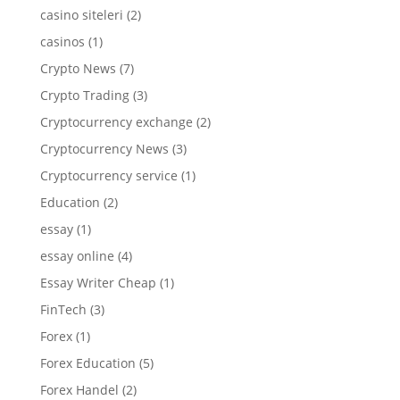
casino siteleri
(2)
casinos
(1)
Crypto News
(7)
Crypto Trading
(3)
Cryptocurrency exchange
(2)
Cryptocurrency News
(3)
Cryptocurrency service
(1)
Education
(2)
essay
(1)
essay online
(4)
Essay Writer Cheap
(1)
FinTech
(3)
Forex
(1)
Forex Education
(5)
Forex Handel
(2)