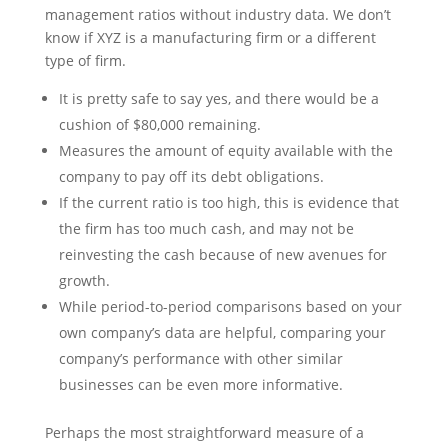
management ratios without industry data. We don’t
know if XYZ is a manufacturing firm or a different
type of firm.
It is pretty safe to say yes, and there would be a
cushion of $80,000 remaining.
Measures the amount of equity available with the
company to pay off its debt obligations.
If the current ratio is too high, this is evidence that
the firm has too much cash, and may not be
reinvesting the cash because of new avenues for
growth.
While period-to-period comparisons based on your
own company’s data are helpful, comparing your
company’s performance with other similar
businesses can be even more informative.
Perhaps the most straightforward measure of a