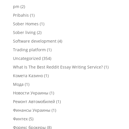
pm
(2)
Pribahis
(1)
Sober Homes
(1)
Sober living
(2)
Software development
(4)
Trading platform
(1)
Uncategorized
(354)
What Is The Best Reddit Essay Writing Service?
(1)
Комета Казино
(1)
Мода
(1)
Новости Украины
(1)
Ремонт Автомобилей
(1)
Финансы Украины
(1)
Финтех
(5)
Форекс брокеры
(8)