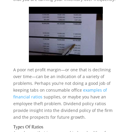
A poor net profit margin—or one that is declining
over time—can be an indication of a variety of
problems. Perhaps you’re not doing a good job of
keeping tabs on consumable office
examples of
financial ratios
supplies, or maybe you have an
employee theft problem. Dividend policy ratios
provide insight into the dividend policy of the firm
and the prospects for future growth.
Types Of Ratios