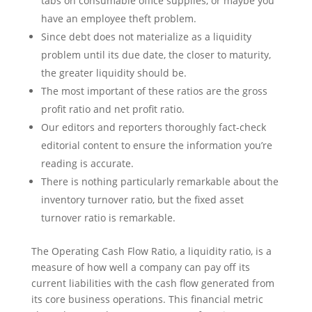
tabs on consumable office supplies, or maybe you
have an employee theft problem.
Since debt does not materialize as a liquidity
problem until its due date, the closer to maturity,
the greater liquidity should be.
The most important of these ratios are the gross
profit ratio and net profit ratio.
Our editors and reporters thoroughly fact-check
editorial content to ensure the information you’re
reading is accurate.
There is nothing particularly remarkable about the
inventory turnover ratio, but the fixed asset
turnover ratio is remarkable.
The Operating Cash Flow Ratio, a liquidity ratio, is a
measure of how well a company can pay off its
current liabilities with the cash flow generated from
its core business operations. This financial metric