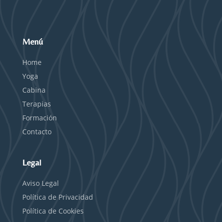
Menú
Home
Yoga
Cabina
Terapias
Formación
Contacto
Legal
Aviso Legal
Política de Privacidad
Política de Cookies