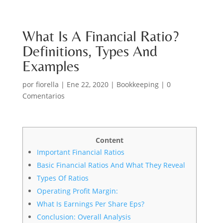
What Is A Financial Ratio?
Definitions, Types And
Examples
por
fiorella
|
Ene 22, 2020
|
Bookkeeping
|
0
Comentarios
Content
Important Financial Ratios
Basic Financial Ratios And What They Reveal
Types Of Ratios
Operating Profit Margin:
What Is Earnings Per Share Eps?
Conclusion: Overall Analysis