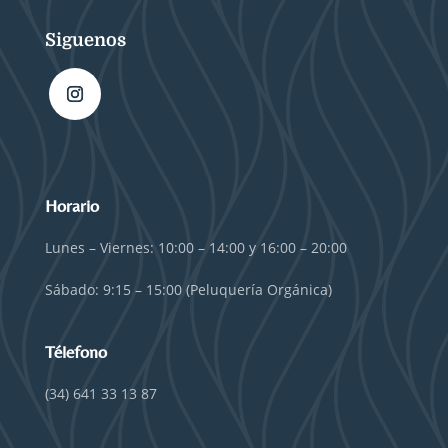
Siguenos
Horario
Lunes – Viernes: 10:00 – 14:00 y 16:00 – 20:00
Sábado: 9:15 – 15:00 (Peluquería Orgánica)
Télefono
(34) 641 33 13 87