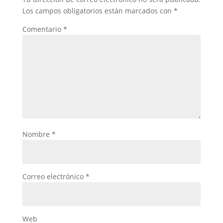
Los campos obligatorios están marcados con
*
Comentario
*
Nombre
*
Correo electrónico
*
Web