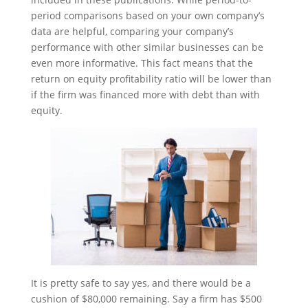
period comparisons based on your own company’s
data are helpful, comparing your company’s
performance with other similar businesses can be
even more informative. This fact means that the
return on equity profitability ratio will be lower than
if the firm was financed more with debt than with
equity.
It is pretty safe to say yes, and there would be a
cushion of $80,000 remaining. Say a firm has $500