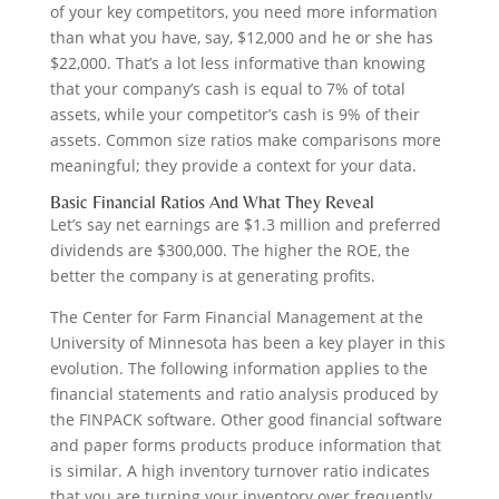
of your key competitors, you need more information
than what you have, say, $12,000 and he or she has
$22,000. That’s a lot less informative than knowing
that your company’s cash is equal to 7% of total
assets, while your competitor’s cash is 9% of their
assets. Common size ratios make comparisons more
meaningful; they provide a context for your data.
Basic Financial Ratios And What They Reveal
Let’s say net earnings are $1.3 million and preferred
dividends are $300,000. The higher the ROE, the
better the company is at generating profits.
The Center for Farm Financial Management at the
University of Minnesota has been a key player in this
evolution. The following information applies to the
financial statements and ratio analysis produced by
the FINPACK software. Other good financial software
and paper forms products produce information that
is similar. A high inventory turnover ratio indicates
that you are turning your inventory over frequently.