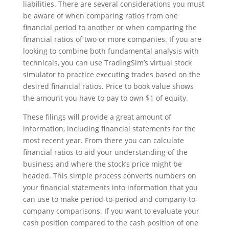
liabilities. There are several considerations you must
be aware of when comparing ratios from one
financial period to another or when comparing the
financial ratios of two or more companies. If you are
looking to combine both fundamental analysis with
technicals, you can use TradingSim’s virtual stock
simulator to practice executing trades based on the
desired financial ratios. Price to book value shows
the amount you have to pay to own $1 of equity.
These filings will provide a great amount of
information, including financial statements for the
most recent year. From there you can calculate
financial ratios to aid your understanding of the
business and where the stock’s price might be
headed. This simple process converts numbers on
your financial statements into information that you
can use to make period-to-period and company-to-
company comparisons. If you want to evaluate your
cash position compared to the cash position of one