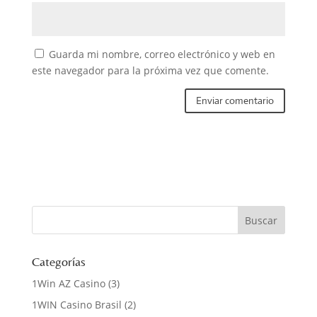
Guarda mi nombre, correo electrónico y web en
este navegador para la próxima vez que comente.
Categorías
1Win AZ Casino
(3)
1WIN Casino Brasil
(2)