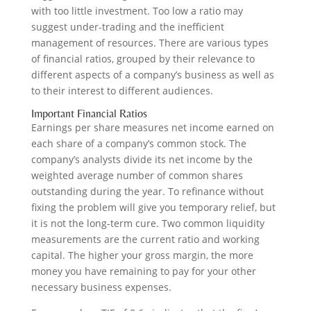
with too little investment. Too low a ratio may
suggest under-trading and the inefficient
management of resources. There are various types
of financial ratios, grouped by their relevance to
different aspects of a company’s business as well as
to their interest to different audiences.
Important Financial Ratios
Earnings per share measures net income earned on
each share of a company’s common stock. The
company’s analysts divide its net income by the
weighted average number of common shares
outstanding during the year. To refinance without
fixing the problem will give you temporary relief, but
it is not the long-term cure. Two common liquidity
measurements are the current ratio and working
capital. The higher your gross margin, the more
money you have remaining to pay for your other
necessary business expenses.