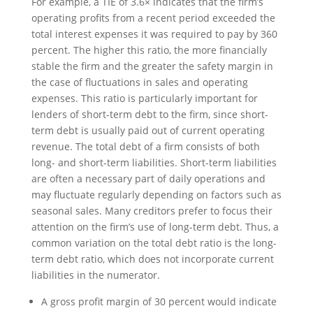
For example, a TIE of 3.6× indicates that the firm’s
operating profits from a recent period exceeded the
total interest expenses it was required to pay by 360
percent. The higher this ratio, the more financially
stable the firm and the greater the safety margin in
the case of fluctuations in sales and operating
expenses. This ratio is particularly important for
lenders of short-term debt to the firm, since short-
term debt is usually paid out of current operating
revenue. The total debt of a firm consists of both
long- and short-term liabilities. Short-term liabilities
are often a necessary part of daily operations and
may fluctuate regularly depending on factors such as
seasonal sales. Many creditors prefer to focus their
attention on the firm’s use of long-term debt. Thus, a
common variation on the total debt ratio is the long-
term debt ratio, which does not incorporate current
liabilities in the numerator.
A gross profit margin of 30 percent would indicate