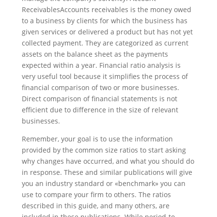
ReceivablesAccounts receivables is the money owed
to a business by clients for which the business has
given services or delivered a product but has not yet
collected payment. They are categorized as current
assets on the balance sheet as the payments
expected within a year. Financial ratio analysis is
very useful tool because it simplifies the process of
financial comparison of two or more businesses.
Direct comparison of financial statements is not
efficient due to difference in the size of relevant
businesses.
Remember, your goal is to use the information
provided by the common size ratios to start asking
why changes have occurred, and what you should do
in response. These and similar publications will give
you an industry standard or «benchmark» you can
use to compare your firm to others. The ratios
described in this guide, and many others, are
included in these publications. While period-to-