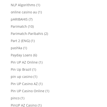
NLP Algorithms
(1)
online casino au
(1)
pARIBAHIS
(7)
Parimatch
(10)
Parimatch-Paribahis
(2)
Part 2 (ENG)
(1)
pashka
(1)
Payday Loans
(6)
Pin UP AZ Online
(1)
Pin Up Brazil
(1)
pin up casino
(1)
Pin UP Casino AZ
(1)
Pin UP Casino Online
(1)
pinco
(1)
PinUP AZ Casino
(1)