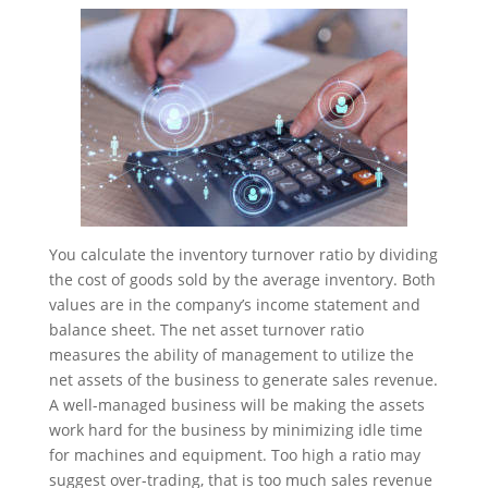
You calculate the inventory turnover ratio by dividing
the cost of goods sold by the average inventory. Both
values are in the company’s income statement and
balance sheet. The net asset turnover ratio
measures the ability of management to utilize the
net assets of the business to generate sales revenue.
A well-managed business will be making the assets
work hard for the business by minimizing idle time
for machines and equipment. Too high a ratio may
suggest over-trading, that is too much sales revenue