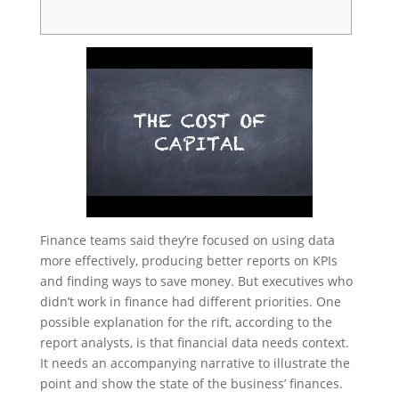
Finance teams said they’re focused on using data
more effectively, producing better reports on KPIs
and finding ways to save money. But executives who
didn’t work in finance had different priorities. One
possible explanation for the rift, according to the
report analysts, is that financial data needs context.
It needs an accompanying narrative to illustrate the
point and show the state of the business’ finances.