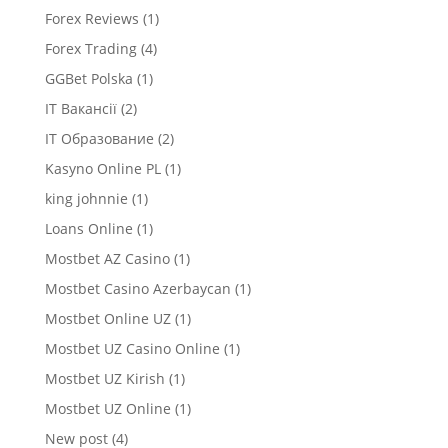
Forex Reviews
(1)
Forex Trading
(4)
GGBet Polska
(1)
IT Вакансії
(2)
IT Образование
(2)
Kasyno Online PL
(1)
king johnnie
(1)
Loans Online
(1)
Mostbet AZ Casino
(1)
Mostbet Casino Azerbaycan
(1)
Mostbet Online UZ
(1)
Mostbet UZ Casino Online
(1)
Mostbet UZ Kirish
(1)
Mostbet UZ Online
(1)
New post
(4)