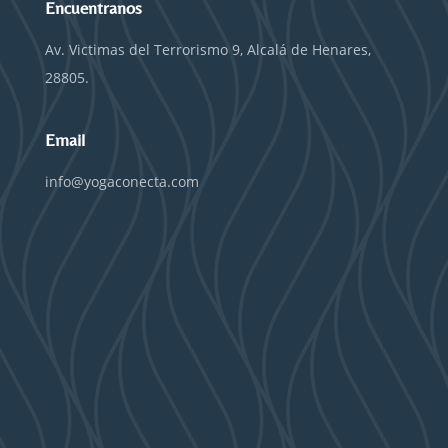
Encuentranos
Av. Victimas del Terrorismo 9, Alcalá de Henares,
28805.
Email
info@yogaconecta.com