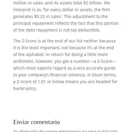
million in sales, and its assets total $2 billion. We
interpret is as, ‘for every dollar in assets, the firm
generates $0.25 in sales’. The adjustment to the
principal repayment reflects the fact that this portion
of the debt repayment is not tax deductible.
The Z-Score is at the end of our list neither because
it is the least important, nor because it’s at the end
of the alphabet. In return for doing a little more
arithmetic, however, you get a number—a Z-Score—
which most experts regard as a very accurate guide
to your company’s financial solvency. In blunt terms,
a Z-Score of 1.81 or below means you are headed for
bankruptcy.
Enviar comentario
Tu dirección de correo electrónico no será publicada.