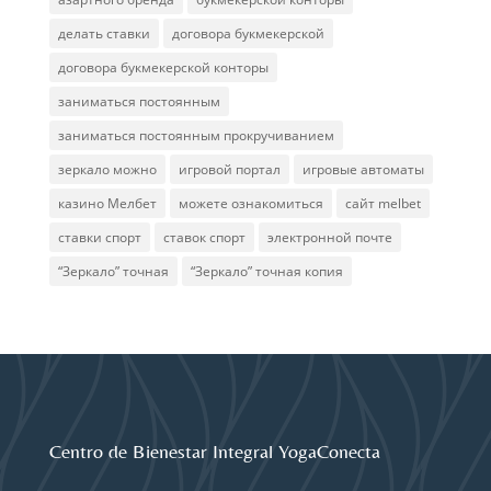
делать ставки
договора букмекерской
договора букмекерской конторы
заниматься постоянным
заниматься постоянным прокручиванием
зеркало можно
игровой портал
игровые автоматы
казино Мелбет
можете ознакомиться
сайт melbet
ставки спорт
ставок спорт
электронной почте
“Зеркало” точная
“Зеркало” точная копия
Centro de Bienestar Integral YogaConecta