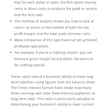
that for each dollar in sales, the firm spent seventy
cents in direct costs to produce the good or service
that the firm sold.
This method of analysis shows you how to look at
return on assets in the context of both the net
profit margin and the total asset turnover ratio.
Many companies of this type have not yet achieved
profitable operations.
For example, if you’re a clothing retailer, you can
measure gross margin by a product, like jeans or
for clothing overall.
These ratios look at a business’ ability to meet long-
term liabilities using figures from the balance sheet.
The Times Interest Earned Ratio shows how many
times earnings will cover fixed-interest payments on
long-term debt. This ratio is particularly valuable in
determining your business’s ability to meet current