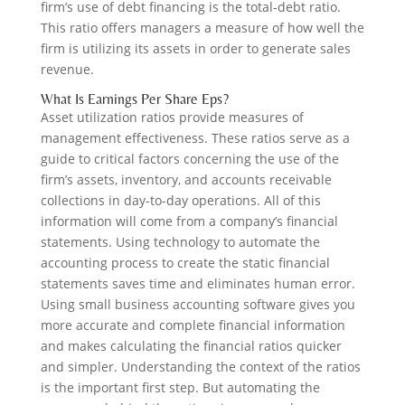
firm’s use of debt financing is the total-debt ratio.
This ratio offers managers a measure of how well the
firm is utilizing its assets in order to generate sales
revenue.
What Is Earnings Per Share Eps?
Asset utilization ratios provide measures of
management effectiveness. These ratios serve as a
guide to critical factors concerning the use of the
firm’s assets, inventory, and accounts receivable
collections in day-to-day operations. All of this
information will come from a company’s financial
statements. Using technology to automate the
accounting process to create the static financial
statements saves time and eliminates human error.
Using small business accounting software gives you
more accurate and complete financial information
and makes calculating the financial ratios quicker
and simpler. Understanding the context of the ratios
is the important first step. But automating the