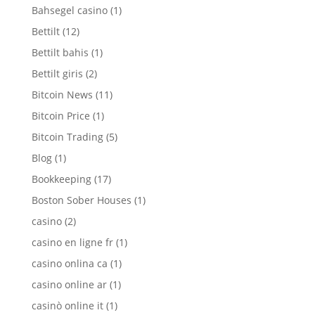
Bahsegel casino
(1)
Bettilt
(12)
Bettilt bahis
(1)
Bettilt giris
(2)
Bitcoin News
(11)
Bitcoin Price
(1)
Bitcoin Trading
(5)
Blog
(1)
Bookkeeping
(17)
Boston Sober Houses
(1)
casino
(2)
casino en ligne fr
(1)
casino onlina ca
(1)
casino online ar
(1)
casinò online it
(1)