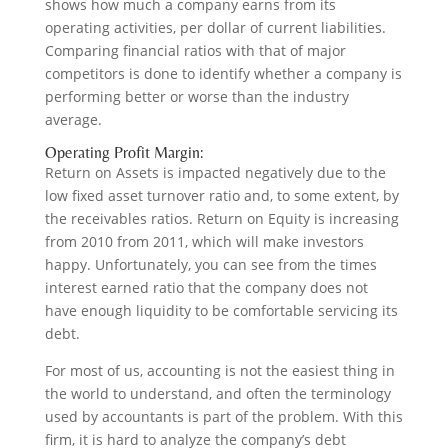
shows how much a company earns from its
operating activities, per dollar of current liabilities.
Comparing financial ratios with that of major
competitors is done to identify whether a company is
performing better or worse than the industry
average.
Operating Profit Margin:
Return on Assets is impacted negatively due to the
low fixed asset turnover ratio and, to some extent, by
the receivables ratios. Return on Equity is increasing
from 2010 from 2011, which will make investors
happy. Unfortunately, you can see from the times
interest earned ratio that the company does not
have enough liquidity to be comfortable servicing its
debt.
For most of us, accounting is not the easiest thing in
the world to understand, and often the terminology
used by accountants is part of the problem. With this
firm, it is hard to analyze the company’s debt