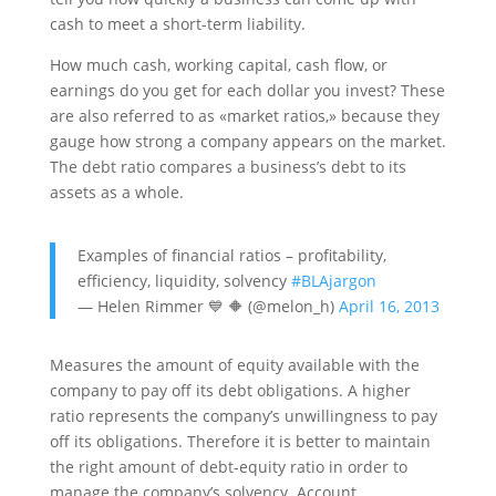
cash to meet a short-term liability.
How much cash, working capital, cash flow, or
earnings do you get for each dollar you invest? These
are also referred to as «market ratios,» because they
gauge how strong a company appears on the market.
The debt ratio compares a business’s debt to its
assets as a whole.
Examples of financial ratios – profitability,
efficiency, liquidity, solvency
#BLAjargon
— Helen Rimmer 💙 🔶️ (@melon_h)
April 16, 2013
Measures the amount of equity available with the
company to pay off its debt obligations. A higher
ratio represents the company’s unwillingness to pay
off its obligations. Therefore it is better to maintain
the right amount of debt-equity ratio in order to
manage the company’s solvency. Account