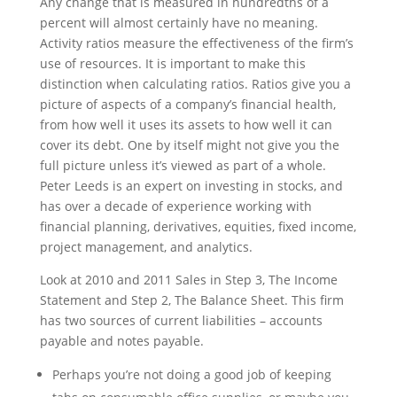
Any change that is measured in hundredths of a
percent will almost certainly have no meaning.
Activity ratios measure the effectiveness of the firm’s
use of resources. It is important to make this
distinction when calculating ratios. Ratios give you a
picture of aspects of a company’s financial health,
from how well it uses its assets to how well it can
cover its debt. One by itself might not give you the
full picture unless it’s viewed as part of a whole.
Peter Leeds is an expert on investing in stocks, and
has over a decade of experience working with
financial planning, derivatives, equities, fixed income,
project management, and analytics.
Look at 2010 and 2011 Sales in Step 3, The Income
Statement and Step 2, The Balance Sheet. This firm
has two sources of current liabilities – accounts
payable and notes payable.
Perhaps you’re not doing a good job of keeping