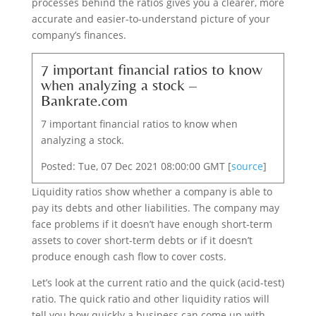
processes behind the ratios gives you a clearer, more
accurate and easier-to-understand picture of your
company’s finances.
7 important financial ratios to know
when analyzing a stock –
Bankrate.com
7 important financial ratios to know when
analyzing a stock.
Posted: Tue, 07 Dec 2021 08:00:00 GMT [
source
]
Liquidity ratios show whether a company is able to
pay its debts and other liabilities. The company may
face problems if it doesn’t have enough short-term
assets to cover short-term debts or if it doesn’t
produce enough cash flow to cover costs.
Let’s look at the current ratio and the quick (acid-test)
ratio. The quick ratio and other liquidity ratios will
tell you how quickly a business can come up with