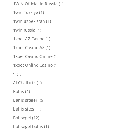
1WIN Official In Russia
(1)
1win Turkiye
(1)
1win uzbekistan
(1)
1winRussia
(1)
1xbet AZ Casino
(1)
1xbet Casino AZ
(1)
1xbet Casino Online
(1)
1xbet Online Casino
(1)
9
(1)
AI Chatbots
(1)
Bahis
(4)
Bahis siteleri
(5)
bahis sitesi
(1)
Bahsegel
(12)
bahsegel bahis
(1)